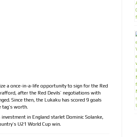
ze a once-in-a-life opportunity to sign for the Red
afford, after the Red Devils’ negotiations with
nged. Since then, the Lukaku has scored 9 goals
e tag’s worth.
 investment in England starlet Dominic Solanke,
country’s U21 World Cup win.