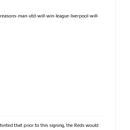
reasons-man-utd-will-win-league-liverpool-will-
nted that prior to this signing, the Reds would