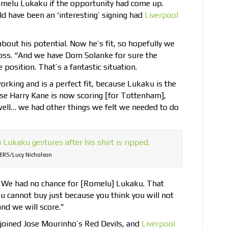
omelu Lukaku if the opportunity had come up.
d have been an ‘interesting’ signing had
Liverpool
bout his potential. Now he’s fit, so hopefully we
boss. “And we have Dom Solanke for sure the
 position. That’s a fantastic situation.
orking and is a perfect fit, because Lukaku is the
use Harry Kane is now scoring [for Tottenham],
well… we had other things we felt we needed to do
ERS/Lucy Nicholson
e. We had no chance for [Romelu] Lukaku. That
u cannot buy just because you think you will not
nd we will score.”
joined Jose Mourinho’s Red Devils, and
Liverpool