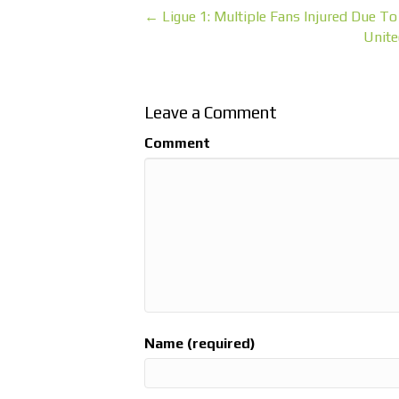
← Ligue 1: Multiple Fans Injured Due T
Unite
Leave a Comment
Comment
Name (required)