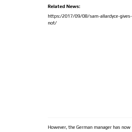
Related News:
https:/2017/09/08/sam-allardyce-gives-
not/
However, the German manager has now hi