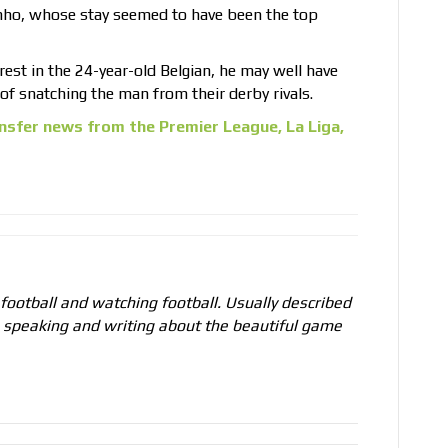
nho, whose stay seemed to have been the top
est in the 24-year-old Belgian, he may well have
f snatching the man from their derby rivals.
nsfer news from the Premier League, La Liga,
 football and watching football. Usually described
o speaking and writing about the beautiful game