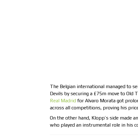
The Belgian international managed to sei
Devils by securing a £75m move to Old Tr
Real Madrid
for Alvaro Morata got prolo
across all competitions, proving his pric
On the other hand, Klopp’s side made an
who played an instrumental role in his 