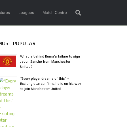
tures
Leagues
Match Centre
MOST POPULAR
What is behind Roma’s failure to sign
Jadon Sancho from Manchester
United?
“Every player dreams of this” –
Exciting star confirms he is on his way
to join Manchester United