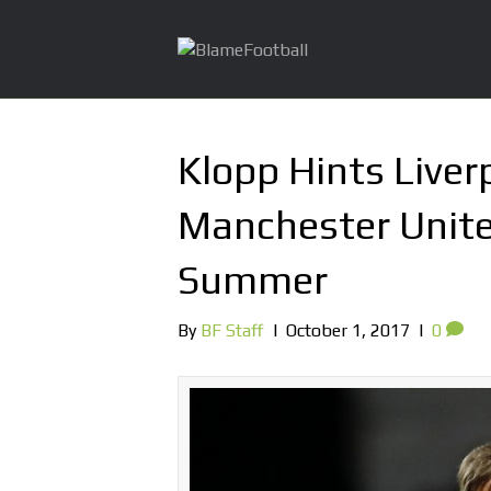
Klopp Hints Live
Manchester Unite
Summer
By
BF Staff
|
October 1, 2017
|
0