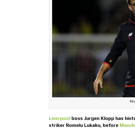
Reu
Liverpool
boss Jurgen Klopp has hint
striker Romelu Lukaku, before
Manch