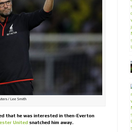
ters / Lee Smith
ed that he was interested in then-Everton
ester United
snatched him away.