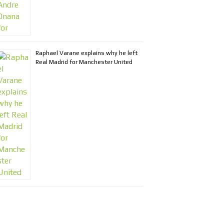
Raphael Varane explains why he left
Real Madrid for Manchester United