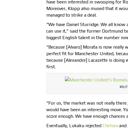
have been interested in swooping for R
Moreover, Klopp also mused that it woul
managed to strike a deal.
“We have Daniel Sturridge. We all know a
can use it,” said the former Dortmund 
biggest English talent in the number nine
“Because [Alvaro] Morata is now really w
perfect fit for Manchester United, beca
because [Alexandre] Lacazette is doing 
first.
REUT
“For us, the market was not really ther
would have been an interesting move. Yo
score enough. We have enough chances a
Eventually, Lukaku rejected
Chelsea
and 