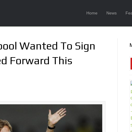
Home
News
Fea
rpool Wanted To Sign
d Forward This