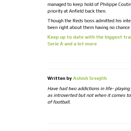
managed to keep hold of Philippe Couti
priority at Anfield back then.
Though the Reds boss admitted his inter
been right about them having no chance o
Keep up to date with the biggest tra
Serie A and a lot more
Written by
Ashish Sreejith
Have had two addictions in life- playing
as introverted but not when it comes t
of football.