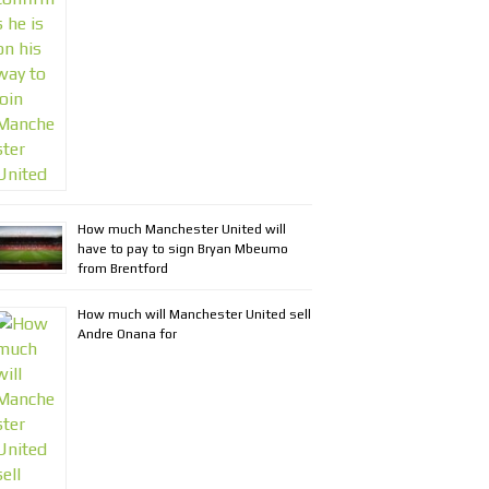
How much Manchester United will
have to pay to sign Bryan Mbeumo
from Brentford
How much will Manchester United sell
Andre Onana for