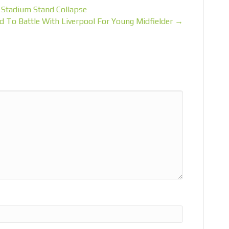
o Stadium Stand Collapse
d To Battle With Liverpool For Young Midfielder →