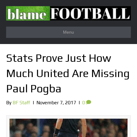
Menu
Stats Prove Just How
Much United Are Missing
Paul Pogba
By
BF Staff
|
November 7, 2017
|
0