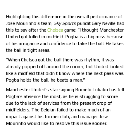
Highlighting this difference in the overall performance of
Jose Mourinho’s team,
Sky Sports
pundit Gary Neville had
this to say after the
Chelsea
game: “I thought Manchester
United got killed in midfield. Pogba is a big miss because
of his arrogance and confidence to take the ball. He takes
the ball in tight areas.
“When Chelsea got the ball there was rhythm, it was
already popped off around the corner, but United looked
like a midfield that didn’t know where the next pass was.
Pogba holds the ball, he beats a man.”
Manchester United’s star signing Romelu Lukaku has felt
Pogba’s absence the most, as he is struggling to score
due to the lack of services from the present crop of
midfielders. The Belgian failed to make much of an
impact against his former club, and manager Jose
Mourinho would like to resolve this issue sooner.