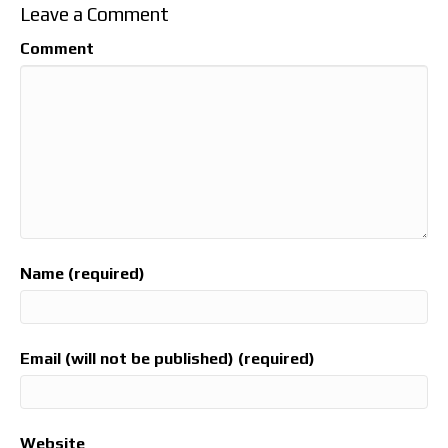
Leave a Comment
Comment
Name (required)
Email (will not be published) (required)
Website