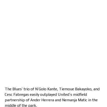
The Blues’ trio of N’Golo Kante, Tiemoue Bakayoko, and
Cesc Fabregas easily outplayed United’s midfield
partnership of Ander Herrera and Nemanja Matic in the
middle of the park.