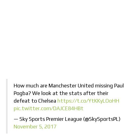
How much are Manchester United missing Paul
Pogba? We look at the stats after their
defeat to Chelsea
https://t.co/YtKKyLOoHH
pic.twitter.com/DAJCE84HBt
— Sky Sports Premier League (@SkySportsPL)
November 5, 2017