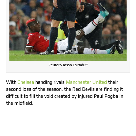
Reuters/Jason Cairnduff
With
Chelsea
handing rivals
Manchester United
their
second loss of the season, the Red Devils are finding it
difficult to fill the void created by injured Paul Pogba in
the midfield.