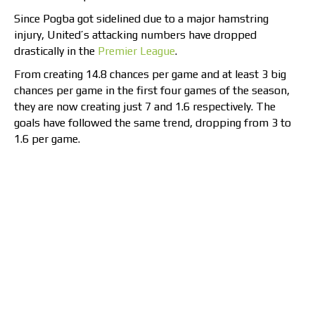
Since Pogba got sidelined due to a major hamstring
injury, United’s attacking numbers have dropped
drastically in the
Premier League
.
From creating 14.8 chances per game and at least 3 big
chances per game in the first four games of the season,
they are now creating just 7 and 1.6 respectively. The
goals have followed the same trend, dropping from 3 to
1.6 per game.