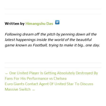
Written by
Himangshu Das
Following dream off the pitch by penning down all the
latest happenings inside the world of the beautiful
game known as Football, trying to make it big.. one day.
← One United Player Is Getting Absolutely Destroyed By
Fans For His Performance vs Chelsea
Euro Giants Contact Agent Of United Star To Discuss
Massive Switch →