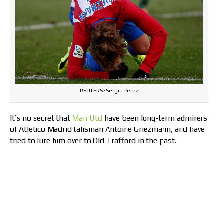
REUTERS/Sergio Perez
It’s no secret that
Man Utd
have been long-term admirers
of Atletico Madrid talisman Antoine Griezmann, and have
tried to lure him over to Old Trafford in the past.