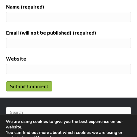
Name (required)
Email (will not be published) (required)
Website
We are using cookies to give you the best experience on our
website.
You can find out more about which cookies we are using or