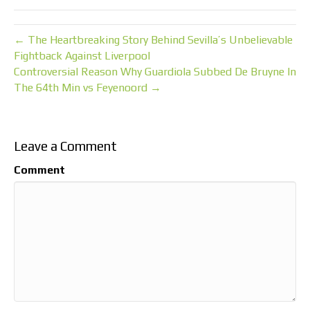
← The Heartbreaking Story Behind Sevilla’s Unbelievable
Fightback Against Liverpool
Controversial Reason Why Guardiola Subbed De Bruyne In
The 64th Min vs Feyenoord →
Leave a Comment
Comment