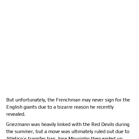
But unfortunately, the Frenchman may never sign for the
English giants due to a bizarre reason he recently
revealed.
Griezmann was heavily linked with the Red Devils during
the summer, but a move was ultimately ruled out due to
Atletico’s transfer ban. Jose Mourinho then ended up