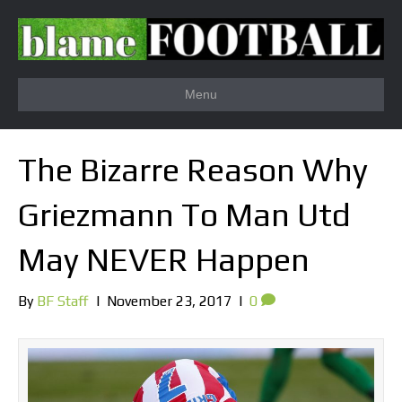
Menu
The Bizarre Reason Why
Griezmann To Man Utd
May NEVER Happen
By
BF Staff
|
November 23, 2017
|
0