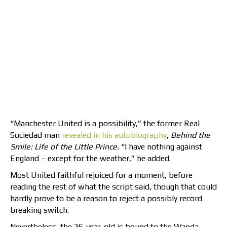
“Manchester United is a possibility,” the former Real
Sociedad man
revealed in his autobiography
,
Behind the
Smile: Life of the Little Prince.
“I have nothing against
England – except for the weather,” he added.
Most United faithful rejoiced for a moment, before
reading the rest of what the script said, though that could
hardly prove to be a reason to reject a possibly record
breaking switch.
Nevertheless, the 26-year-old is bound to the Wanda