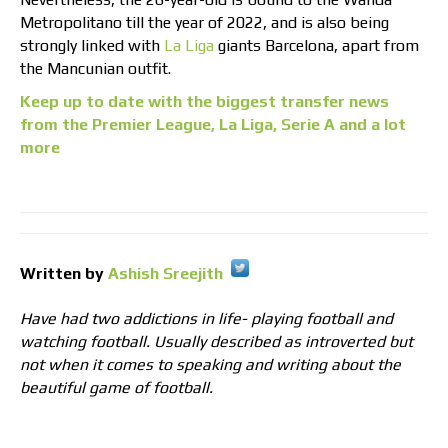
Metropolitano till the year of 2022, and is also being
strongly linked with
La Liga
giants Barcelona, apart from
the Mancunian outfit.
Keep up to date with the biggest transfer news
from the Premier League, La Liga, Serie A and a lot
more
Written by
Ashish Sreejith
Have had two addictions in life- playing football and
watching football. Usually described as introverted but
not when it comes to speaking and writing about the
beautiful game of football.