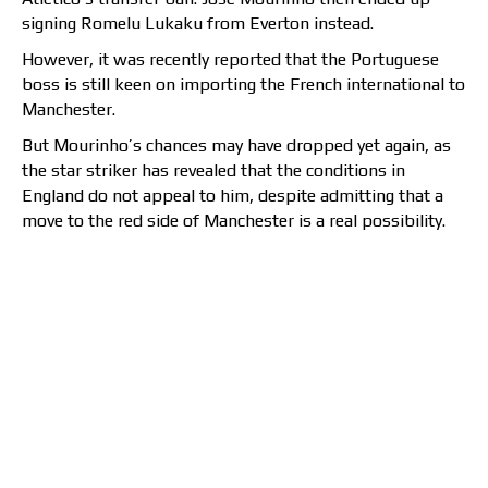
signing Romelu Lukaku from Everton instead.
However, it was recently reported that the Portuguese
boss is still keen on importing the French international to
Manchester.
But Mourinho’s chances may have dropped yet again, as
the star striker has revealed that the conditions in
England do not appeal to him, despite admitting that a
move to the red side of Manchester is a real possibility.