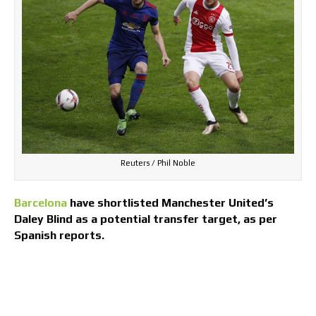
Reuters / Phil Noble
Barcelona
have shortlisted Manchester United’s
Daley Blind as a potential transfer target, as per
Spanish reports.