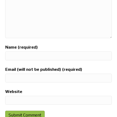
Name (required)
Email (will not be published) (required)
Website