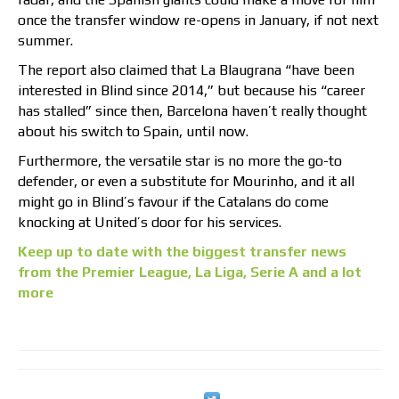
once the transfer window re-opens in January, if not next
summer.
The report also claimed that La Blaugrana “have been
interested in Blind since 2014,” but because his “career
has stalled” since then, Barcelona haven’t really thought
about his switch to Spain, until now.
Furthermore, the versatile star is no more the go-to
defender, or even a substitute for Mourinho, and it all
might go in Blind’s favour if the Catalans do come
knocking at United’s door for his services.
Keep up to date with the biggest transfer news
from the Premier League, La Liga, Serie A and a lot
more