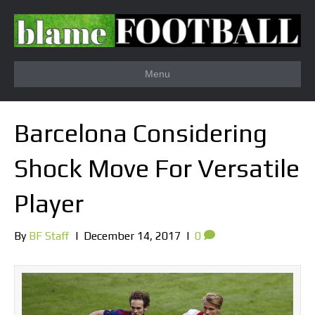
Menu
Barcelona Considering
Shock Move For Versatile
Player
By
BF Staff
|
December 14, 2017
|
0