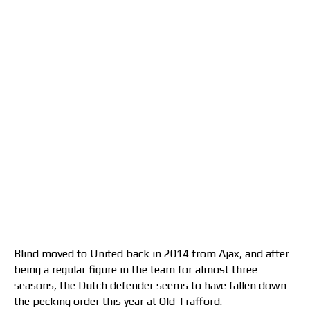
Blind moved to United back in 2014 from Ajax, and after
being a regular figure in the team for almost three
seasons, the Dutch defender seems to have fallen down
the pecking order this year at Old Trafford.