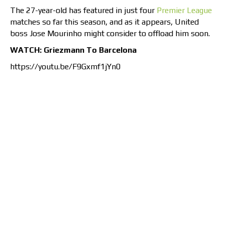
The 27-year-old has featured in just four
Premier League
matches so far this season, and as it appears, United
boss Jose Mourinho might consider to offload him soon.
WATCH: Griezmann To Barcelona
https://youtu.be/F9Gxmf1jYn0