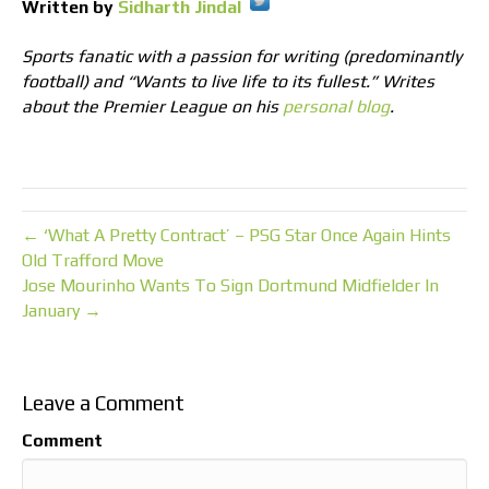
Written by
Sidharth Jindal
Sports fanatic with a passion for writing (predominantly
football) and “Wants to live life to its fullest.” Writes
about the Premier League on his
personal blog
.
← ‘What A Pretty Contract’ – PSG Star Once Again Hints
Old Trafford Move
Jose Mourinho Wants To Sign Dortmund Midfielder In
January →
Leave a Comment
Comment