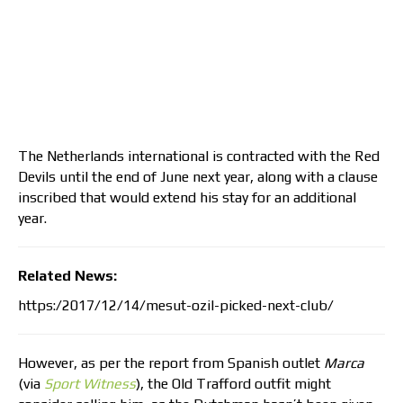
The Netherlands international is contracted with the Red
Devils until the end of June next year, along with a clause
inscribed that would extend his stay for an additional
year.
Related News:
https:/2017/12/14/mesut-ozil-picked-next-club/
However, as per the report from Spanish outlet
Marca
(via
Sport Witness
), the Old Trafford outfit might