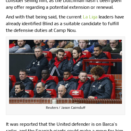
consider selling him, as the Dutchman hasn’t been given
any offer regarding a potential extension or renewal.
And with that being said, the current
La Liga
leaders have
already identified Blind as a suitable candidate to fulfill
the defensive duties at Camp Nou.
Reuters / Jason Cairnduff
It was reported that the United defender is on Barca’s
radar, and the Spanish giants could make a move for him