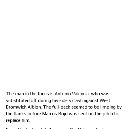
The man in the focus is Antonio Valencia, who was
substituted off during his side’s clash against West
Bromwich Albion. The full-back seemed to be limping by
the flanks before Marcos Rojo was sent on the pitch to
replace him.