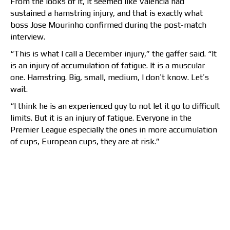
From the looks of it, it seemed like Valencia had
sustained a hamstring injury, and that is exactly what
boss Jose Mourinho confirmed during the post-match
interview.
“This is what I call a December injury,” the gaffer said. “It
is an injury of accumulation of fatigue. It is a muscular
one. Hamstring. Big, small, medium, I don’t know. Let’s
wait.
“I think he is an experienced guy to not let it go to difficult
limits. But it is an injury of fatigue. Everyone in the
Premier League especially the ones in more accumulation
of cups, European cups, they are at risk.”