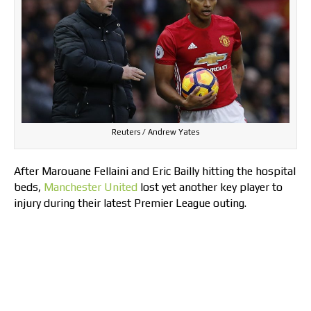
Reuters / Andrew Yates
After Marouane Fellaini and Eric Bailly hitting the hospital
beds,
Manchester United
lost yet another key player to
injury during their latest Premier League outing.