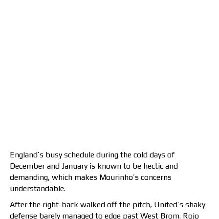
England’s busy schedule during the cold days of
December and January is known to be hectic and
demanding, which makes Mourinho’s concerns
understandable.
After the right-back walked off the pitch, United’s shaky
defense barely managed to edge past West Brom. Rojo