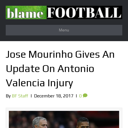
Menu
Jose Mourinho Gives An
Update On Antonio
Valencia Injury
By
BF Staff
|
December 18, 2017
|
0