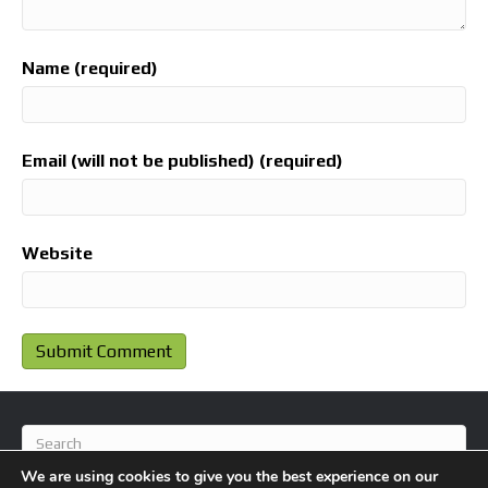
Name (required)
Email (will not be published) (required)
Website
We are using cookies to give you the best experience on our