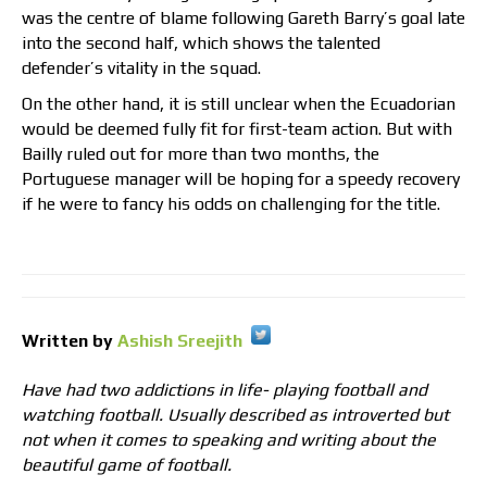
was the centre of blame following Gareth Barry’s goal late
into the second half, which shows the talented
defender’s vitality in the squad.
On the other hand, it is still unclear when the Ecuadorian
would be deemed fully fit for first-team action. But with
Bailly ruled out for more than two months, the
Portuguese manager will be hoping for a speedy recovery
if he were to fancy his odds on challenging for the title.
Written by
Ashish Sreejith
Have had two addictions in life- playing football and
watching football. Usually described as introverted but
not when it comes to speaking and writing about the
beautiful game of football.