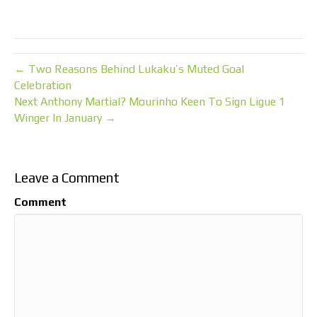
← Two Reasons Behind Lukaku’s Muted Goal
Celebration
Next Anthony Martial? Mourinho Keen To Sign Ligue 1
Winger In January →
Leave a Comment
Comment