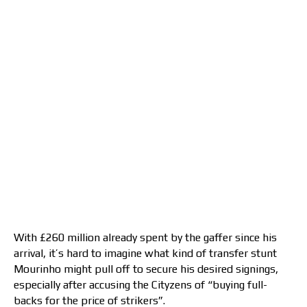
With £260 million already spent by the gaffer since his
arrival, it’s hard to imagine what kind of transfer stunt
Mourinho might pull off to secure his desired signings,
especially after accusing the Cityzens of “buying full-
backs for the price of strikers”.