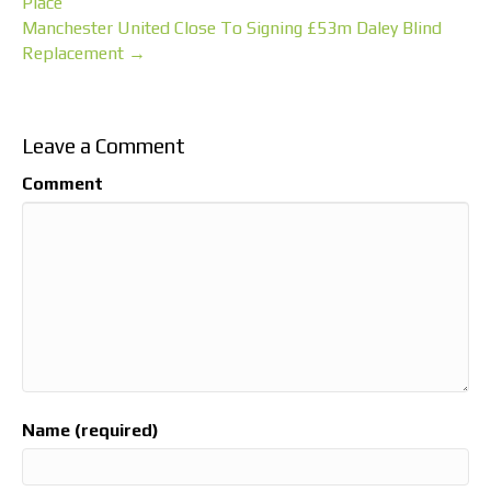
Place
Manchester United Close To Signing £53m Daley Blind
Replacement →
Leave a Comment
Comment
Name (required)