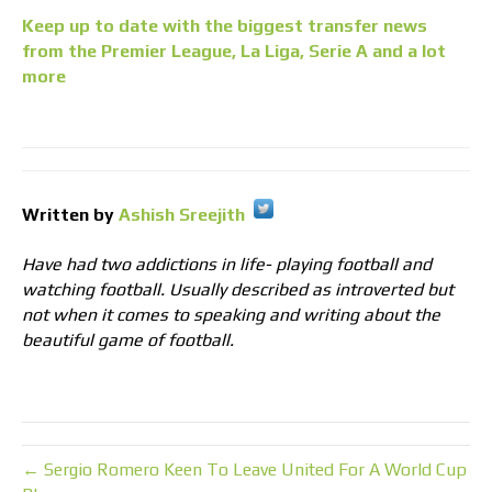
Keep up to date with the biggest transfer news
from the Premier League, La Liga, Serie A and a lot
more
Written by
Ashish Sreejith
Have had two addictions in life- playing football and
watching football. Usually described as introverted but
not when it comes to speaking and writing about the
beautiful game of football.
← Sergio Romero Keen To Leave United For A World Cup