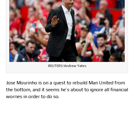
REUTERS/Andrew Yates
Jose Mourinho is on a quest to rebuild Man United from
the bottom, and it seems he’s about to ignore all financial
worries in order to do so.