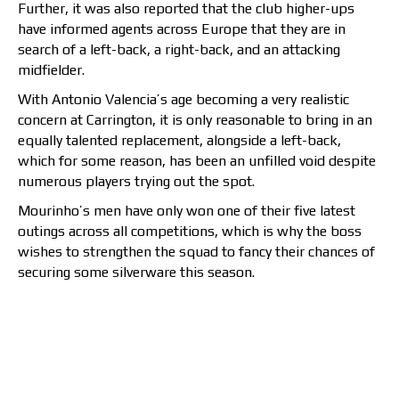
Further, it was also reported that the club higher-ups
have informed agents across Europe that they are in
search of a left-back, a right-back, and an attacking
midfielder.
With Antonio Valencia’s age becoming a very realistic
concern at Carrington, it is only reasonable to bring in an
equally talented replacement, alongside a left-back,
which for some reason, has been an unfilled void despite
numerous players trying out the spot.
Mourinho’s men have only won one of their five latest
outings across all competitions, which is why the boss
wishes to strengthen the squad to fancy their chances of
securing some silverware this season.