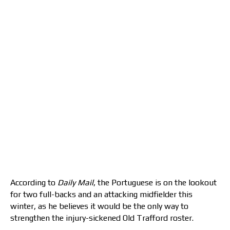
According to
Daily Mail
, the Portuguese is on the lookout
for two full-backs and an attacking midfielder this
winter, as he believes it would be the only way to
strengthen the injury-sickened Old Trafford roster.