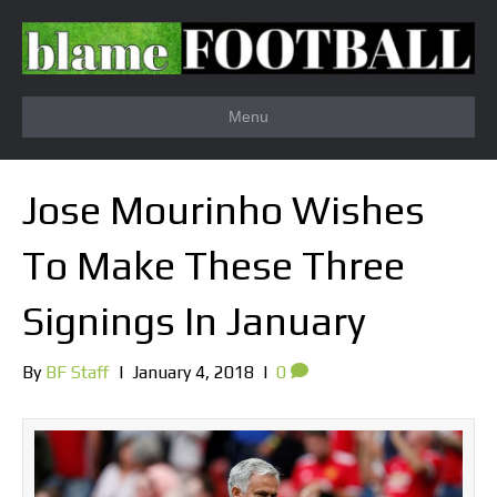
Menu
Jose Mourinho Wishes
To Make These Three
Signings In January
By
BF Staff
|
January 4, 2018
|
0