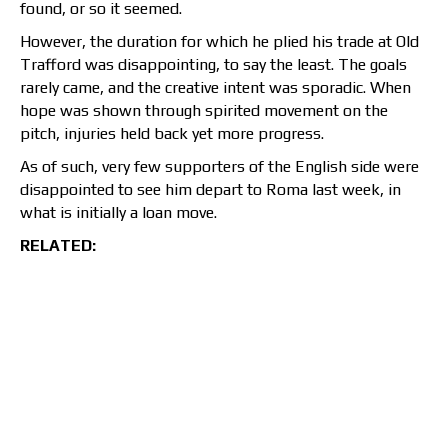
found, or so it seemed.
However, the duration for which he plied his trade at Old
Trafford was disappointing, to say the least. The goals
rarely came, and the creative intent was sporadic. When
hope was shown through spirited movement on the
pitch, injuries held back yet more progress.
As of such, very few supporters of the English side were
disappointed to see him depart to Roma last week, in
what is initially a loan move.
RELATED: