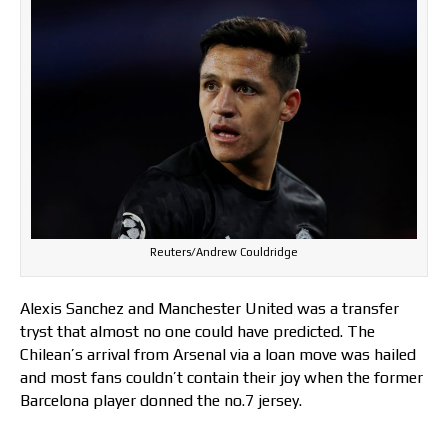
Reuters/Andrew Couldridge
Alexis Sanchez and Manchester United was a transfer
tryst that almost no one could have predicted. The
Chilean’s arrival from Arsenal via a loan move was hailed
and most fans couldn’t contain their joy when the former
Barcelona player donned the no.7 jersey.