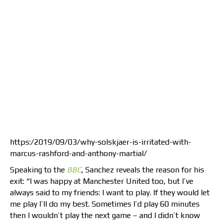
https:/2019/09/03/why-solskjaer-is-irritated-with-
marcus-rashford-and-anthony-martial/
Speaking to the
BBC
, Sanchez reveals the reason for his
exit: “I was happy at Manchester United too, but I’ve
always said to my friends: I want to play. If they would let
me play I’ll do my best. Sometimes I’d play 60 minutes
then I wouldn’t play the next game – and I didn’t know