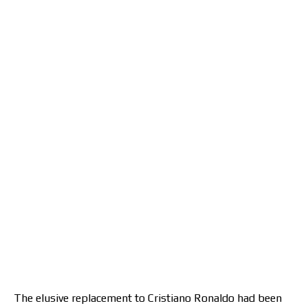
The elusive replacement to Cristiano Ronaldo had been