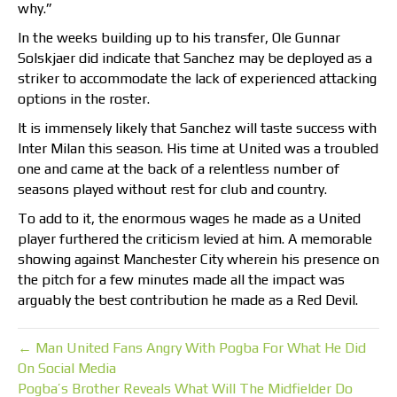
why.”
In the weeks building up to his transfer, Ole Gunnar
Solskjaer did indicate that Sanchez may be deployed as a
striker to accommodate the lack of experienced attacking
options in the roster.
It is immensely likely that Sanchez will taste success with
Inter Milan this season. His time at United was a troubled
one and came at the back of a relentless number of
seasons played without rest for club and country.
To add to it, the enormous wages he made as a United
player furthered the criticism levied at him. A memorable
showing against Manchester City wherein his presence on
the pitch for a few minutes made all the impact was
arguably the best contribution he made as a Red Devil.
← Man United Fans Angry With Pogba For What He Did
On Social Media
Pogba’s Brother Reveals What Will The Midfielder Do