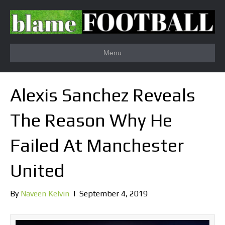
Menu
Alexis Sanchez Reveals
The Reason Why He
Failed At Manchester
United
By
Naveen Kelvin
|
September 4, 2019