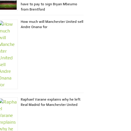
have to pay to sign Bryan Mbeumo
from Brentford
How much will Manchester United sell
Andre Onana for
Raphael Varane explains why he left
Real Madrid for Manchester United