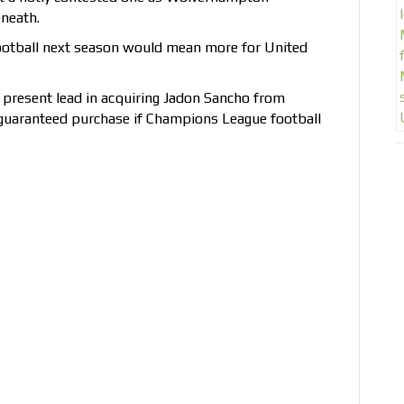
neath.
otball next season would mean more for United
r present lead in acquiring Jadon Sancho from
guaranteed purchase if Champions League football