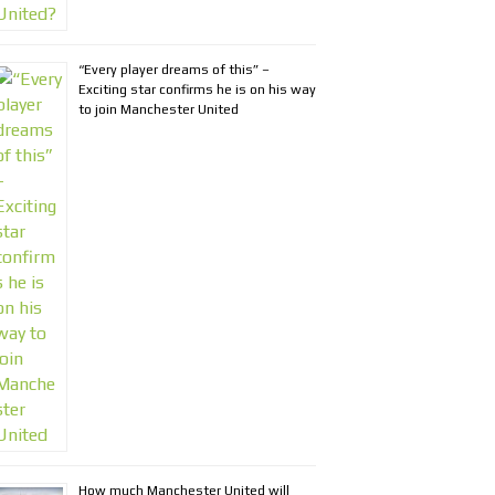
“Every player dreams of this” –
Exciting star confirms he is on his way
to join Manchester United
How much Manchester United will