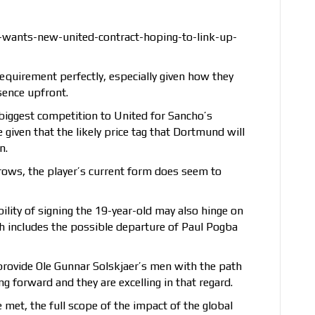
wants-new-united-contract-hoping-to-link-up-
requirement perfectly, especially given how they
sence upfront.
biggest competition to United for Sancho’s
given that the likely price tag that Dortmund will
n.
ebrows, the player’s current form does seem to
ility of signing the 19-year-old may also hinge on
ch includes the possible departure of Paul Pogba
rovide Ole Gunnar Solskjaer’s men with the path
 forward and they are excelling in that regard.
 met, the full scope of the impact of the global