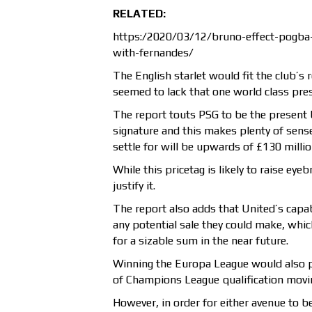
RELATED:
https:/2020/03/12/bruno-effect-pogba-
with-fernandes/
The English starlet would fit the club’s 
seemed to lack that one world class pre
The report touts PSG to be the present 
signature and this makes plenty of sense 
settle for will be upwards of £130 millio
While this pricetag is likely to raise ey
justify it.
The report also adds that United’s capab
any potential sale they could make, whi
for a sizable sum in the near future.
Winning the Europa League would also p
of Champions League qualification moving
However, in order for either avenue to be