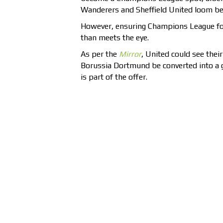
Wanderers and Sheffield United loom be
However, ensuring Champions League fo
than meets the eye.
As per the
Mirror
, United could see thei
Borussia Dortmund be converted into a 
is part of the offer.