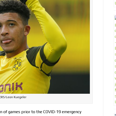
ERS/Leon Kuegeler
un of games prior to the COVID-19 emergency