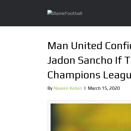
Man United Confi
Jadon Sancho If T
Champions Leag
By
Naveen Kelvin
|
March 15, 2020