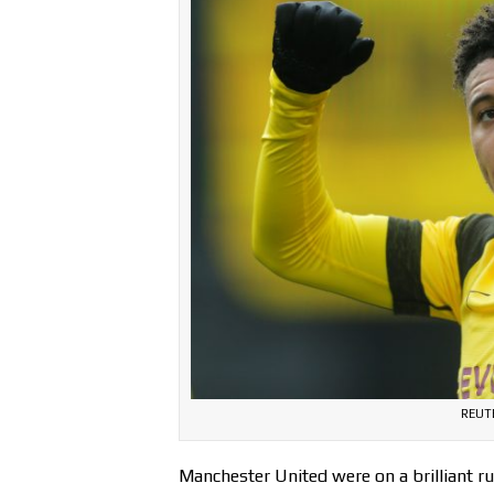
REUT
Manchester United were on a brilliant r