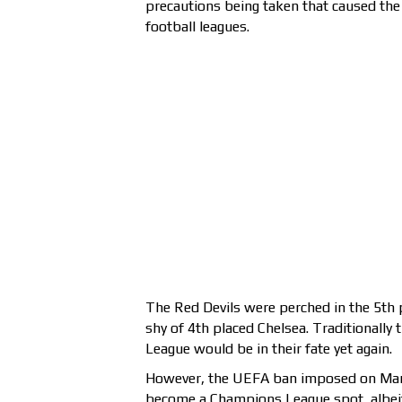
precautions being taken that caused th
football leagues.
The Red Devils were perched in the 5th 
shy of 4th placed Chelsea. Traditionally
League would be in their fate yet again.
However, the UEFA ban imposed on Manc
become a Champions League spot, albei