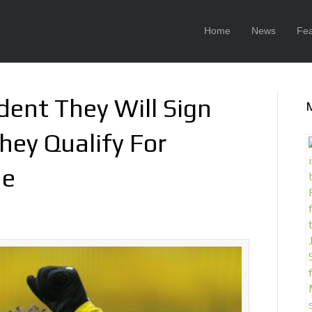
Home
News
Fea
dent They Will Sign
hey Qualify For
ue