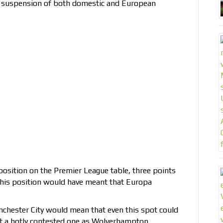
e suspension of both domestic and European
position on the Premier League table, three points
 this position would have meant that Europa
hester City would mean that even this spot could
t a hotly contested one as Wolverhampton