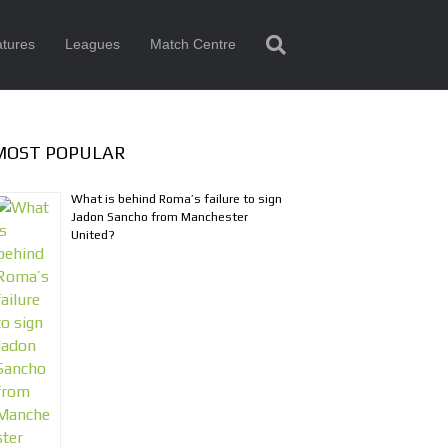
tures
Leagues
Match Centre
MOST POPULAR
What is behind Roma’s failure to sign
Jadon Sancho from Manchester
United?