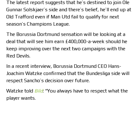
The latest report suggests that he’s destined to join Ole
Gunnar Solskjaer’s side and there’s belief, he’ll end up at
Old Trafford even if Man Utd fail to qualify for next
season’s Champions League.
The Borussia Dortmund sensation will be looking at a
deal that will see him earn £400,000-a-week should he
keep improving over the next two campaigns with the
Red Devils.
In a recent interview, Borussia Dortmund CEO Hans-
Joachim Watzke confirmed that the Bundesliga side will
respect Sancho’s decision over future.
Watzke told
Bild
: “You always have to respect what the
player wants.