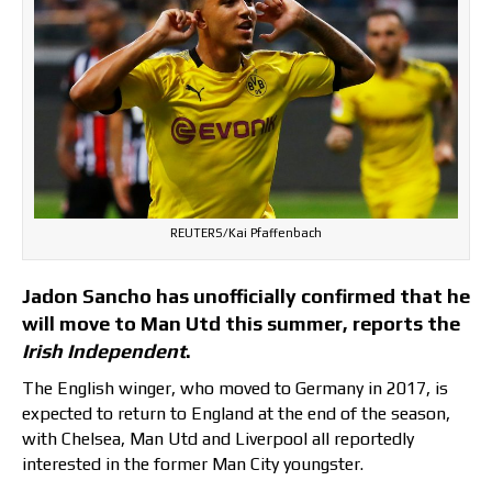
REUTERS/Kai Pfaffenbach
Jadon Sancho has unofficially confirmed that he
will move to Man Utd this summer, reports the
Irish Independent
.
The English winger, who moved to Germany in 2017, is
expected to return to England at the end of the season,
with Chelsea, Man Utd and Liverpool all reportedly
interested in the former Man City youngster.