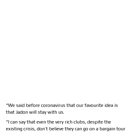
“We said before coronavirus that our favourite idea is
that Jadon will stay with us.
“I can say that even the very rich clubs, despite the
existing crisis, don’t believe they can go on a bargain tour