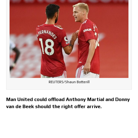
REUTERS/Shaun Botterill
Man United could offload Anthony Martial and Donny
van de Beek should the right offer arrive.