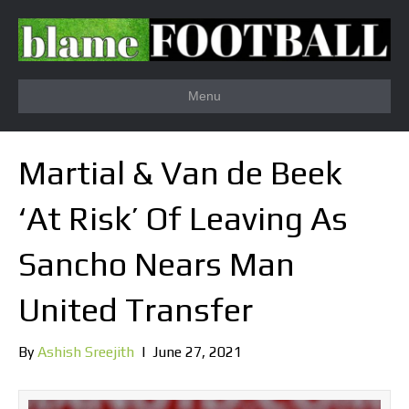
Menu
Martial & Van de Beek
‘At Risk’ Of Leaving As
Sancho Nears Man
United Transfer
By
Ashish Sreejith
|
June 27, 2021