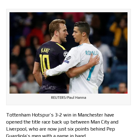
REUTERS/Paul Hanna
Tottenham Hotspur’s 3-2 win in Manchester have
opened the title race back up between Man City and
Liverpool, who are now just six points behind Pep
Guardiola’s men with a game in hand.