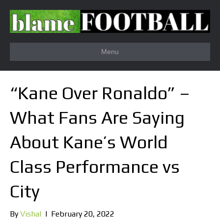
Menu
“Kane Over Ronaldo” –
What Fans Are Saying
About Kane’s World
Class Performance vs
City
By
Vishal
|
February 20, 2022