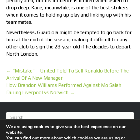
penalty area, but his influence is limited when asked to
drop deep. Kane, meanwhile, is one of the best strikers
when it comes to holding up play and linking up with his
teammates.
Nevertheless, Guardiola might be tempted to go back for
him at the end of the season, making it difficult for any
other club to sign the 28-year-old if he decides to depart
North London.
← “Mistake” – United Told To Sell Ronaldo Before The
Arrival Of A New Manager
How Brandon Williams Performed Against Mo Salah
During Liverpool vs Norwich →
We are using cookies to give you the best experience on our
website.
You can find out more about which cookies we are using or