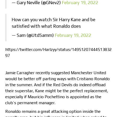
— Gary Neville (@GNev2)
February 19, 2022
How can you watch Sir Harry Kane and be
satisfied with what Ronaldo does
— Sam (@UtdSamm)
February 19, 2022
https://twitter.com/Harlzyy/status/14951207444513832
97
Jamie Carragher recently suggested Manchester United
would be better off parting ways with Cristiano Ronaldo
in the summer. And if the Red Devils do indeed offload
their superstar, Kane might be the perfect replacement,
especially if Mauricio Pochettino is appointed as the
club’s permanent manager.
Ronaldo remains a great attacking option inside the