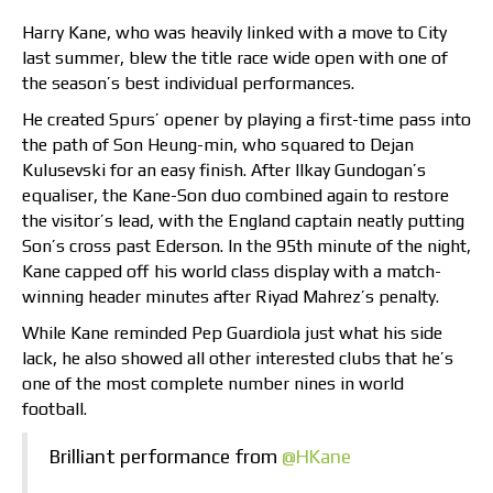
Harry Kane, who was heavily linked with a move to City
last summer, blew the title race wide open with one of
the season’s best individual performances.
He created Spurs’ opener by playing a first-time pass into
the path of Son Heung-min, who squared to Dejan
Kulusevski for an easy finish. After Ilkay Gundogan’s
equaliser, the Kane-Son duo combined again to restore
the visitor’s lead, with the England captain neatly putting
Son’s cross past Ederson. In the 95th minute of the night,
Kane capped off his world class display with a match-
winning header minutes after Riyad Mahrez’s penalty.
While Kane reminded Pep Guardiola just what his side
lack, he also showed all other interested clubs that he’s
one of the most complete number nines in world
football.
Brilliant performance from
@HKane