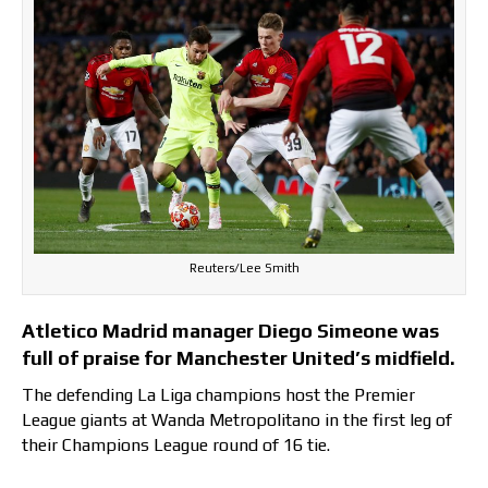
Reuters/Lee Smith
Atletico Madrid manager Diego Simeone was
full of praise for Manchester United’s midfield.
The defending La Liga champions host the Premier
League giants at Wanda Metropolitano in the first leg of
their Champions League round of 16 tie.