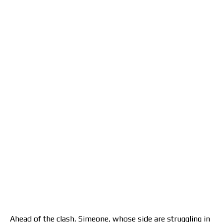
Ahead of the clash, Simeone, whose side are struggling in