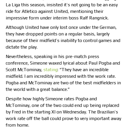
La Liga this season, insisted it’s not going to be an easy
ride for Atletico against United, mentioning their
impressive form under interim boss Ralf Rangnick.
Although United have only lost once under the German,
they have dropped points on a regular basis, largely
because of their midfield’s inability to control games and
dictate the play.
Nevertheless, speaking in his pre-match press
conference, Simeone waxed lyrical about Paul Pogba and
Scott McTominay,
stating
: “They have an incredible
midfield. I am incredibly impressed with the work rate.
Pogba and McTominay are two of the best midfielders in
the world with a great balance.”
Despite how highly Simeone rates Pogba and
McTominay, one of the two could end up being replaced
by Fred in the starting XI on Wednesday. The Brazilian’s
work rate off the ball could prove to very important away
from home.