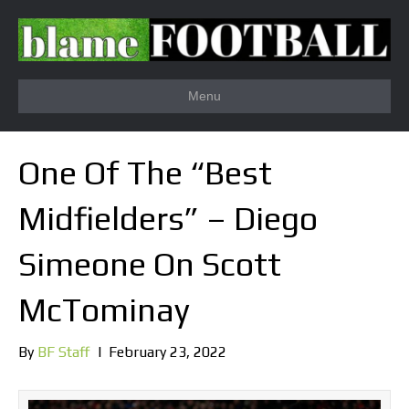
Menu
One Of The “Best
Midfielders” – Diego
Simeone On Scott
McTominay
By
BF Staff
|
February 23, 2022