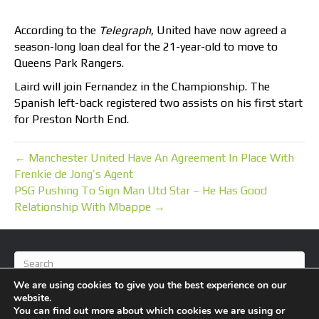
According to the
Telegraph
, United have now agreed a
season-long loan deal for the 21-year-old to move to
Queens Park Rangers.
Laird will join Fernandez in the Championship. The
Spanish left-back registered two assists on his first start
for Preston North End.
← Manchester United Have An Agreement In Place With
Frenkie de Jong’s Agent
PSG Pushing To Sign Man Utd Star – He Has Good
Relationship With Mbappe →
We are using cookies to give you the best experience on our
website.
You can find out more about which cookies we are using or