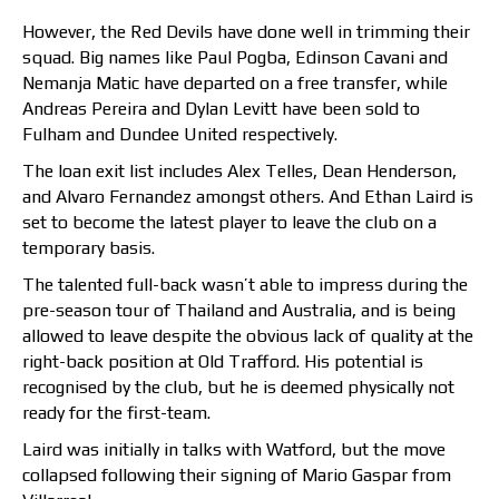
However, the Red Devils have done well in trimming their
squad. Big names like Paul Pogba, Edinson Cavani and
Nemanja Matic have departed on a free transfer, while
Andreas Pereira and Dylan Levitt have been sold to
Fulham and Dundee United respectively.
The loan exit list includes Alex Telles, Dean Henderson,
and Alvaro Fernandez amongst others. And Ethan Laird is
set to become the latest player to leave the club on a
temporary basis.
The talented full-back wasn’t able to impress during the
pre-season tour of Thailand and Australia, and is being
allowed to leave despite the obvious lack of quality at the
right-back position at Old Trafford. His potential is
recognised by the club, but he is deemed physically not
ready for the first-team.
Laird was initially in talks with Watford, but the move
collapsed following their signing of Mario Gaspar from