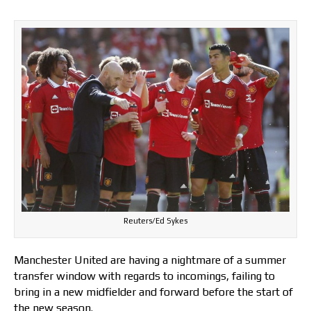
Reuters/Ed Sykes
Manchester United are having a nightmare of a summer
transfer window with regards to incomings, failing to
bring in a new midfielder and forward before the start of
the new season.