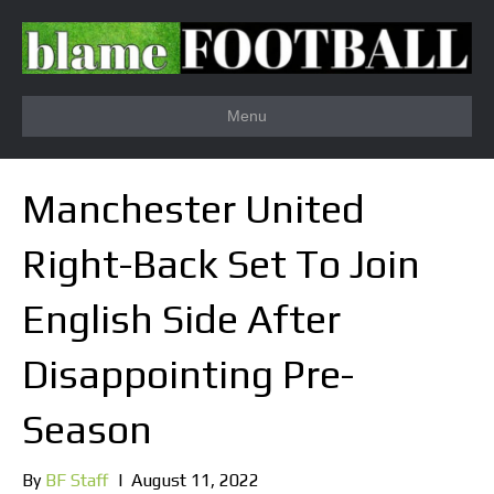
Menu
Manchester United
Right-Back Set To Join
English Side After
Disappointing Pre-
Season
By
BF Staff
|
August 11, 2022