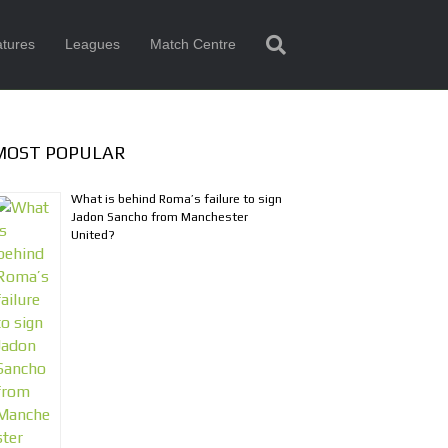
tures
Leagues
Match Centre
MOST POPULAR
What is behind Roma’s failure to sign
Jadon Sancho from Manchester
United?