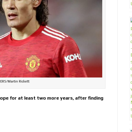
ERS/Martin Rickett
rope for at least two more years, after finding