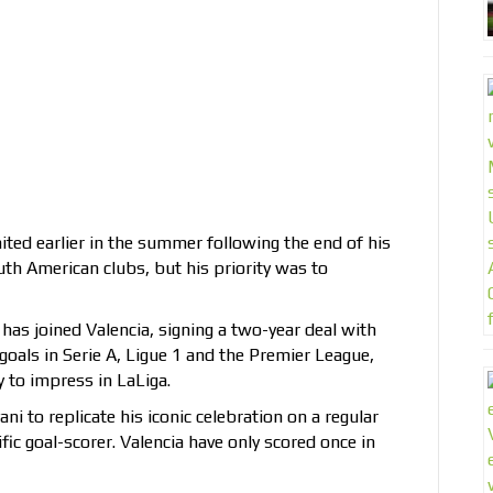
ed earlier in the summer following the end of his
uth American clubs, but his priority was to
as joined Valencia, signing a two-year deal with
 goals in Serie A, Ligue 1 and the Premier League,
y to impress in LaLiga.
ni to replicate his iconic celebration on a regular
lific goal-scorer. Valencia have only scored once in