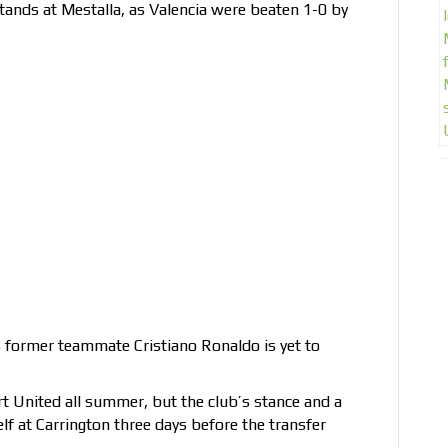
tands at Mestalla, as Valencia were beaten 1-0 by
s former teammate Cristiano Ronaldo is yet to
t United all summer, but the club’s stance and a
elf at Carrington three days before the transfer