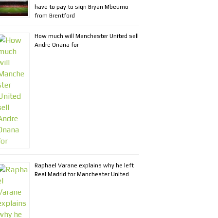
have to pay to sign Bryan Mbeumo
from Brentford
How much will Manchester United sell
Andre Onana for
Raphael Varane explains why he left
Real Madrid for Manchester United