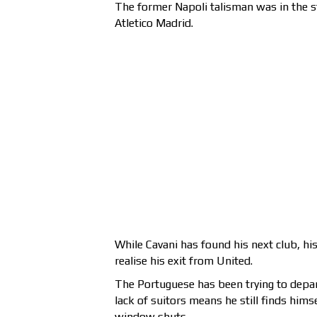
The former Napoli talisman was in the s
Atletico Madrid.
While Cavani has found his next club, hi
realise his exit from United.
The Portuguese has been trying to depar
lack of suitors means he still finds hims
window shuts.