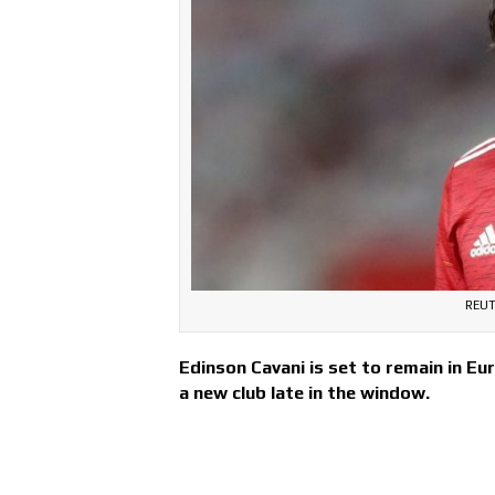
REUT
Edinson Cavani is set to remain in Eu
a new club late in the window.