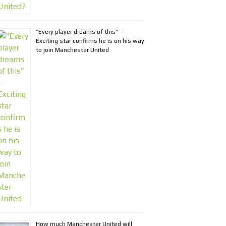
“Every player dreams of this” –
Exciting star confirms he is on his way
to join Manchester United
How much Manchester United will