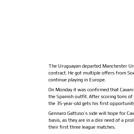
The Uruguayan departed Manchester Unit
contract. He got multiple offers from So
continue playing in Europe.
On Monday it was confirmed that Cavani h
the Spanish outfit. After scoring tons of
the 35-year-old gets his first opportunit
Gennaro Gattuso’s side will hope for Cava
basis, as they are in a dire need of a pro
their first three league matches.