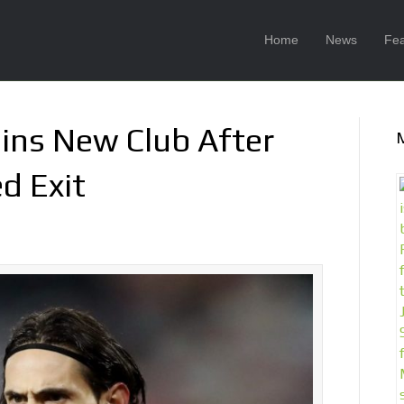
Home
News
Fea
oins New Club After
d Exit