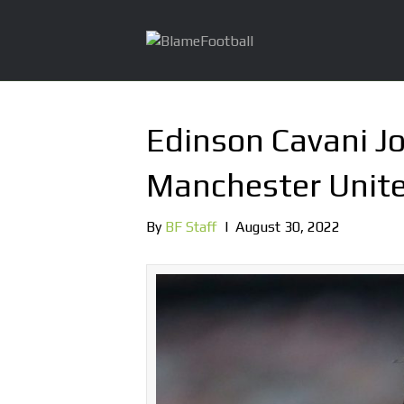
Edinson Cavani J
Manchester Unite
By
BF Staff
|
August 30, 2022