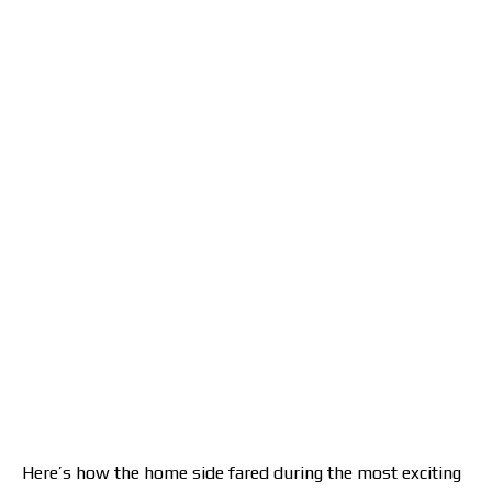
Here’s how the home side fared during the most exciting