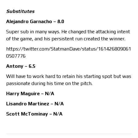
Substitutes
Alejandro Garnacho – 8.0
Super sub in many ways. He changed the attacking intent
of the game, and his persistent run created the winner.
https://twitter.com/StatmanDave/status/161426809061
0507776
Antony – 6.5
Will have to work hard to retain his starting spot but was
passionate during his time on the pitch.
Harry Maguire – N/A
Lisandro Martinez – N/A
Scott McTominay – N/A