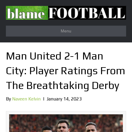
Menu
Man United 2-1 Man
City: Player Ratings From
The Breathtaking Derby
By
Naveen Kelvin
|
January 14, 2023