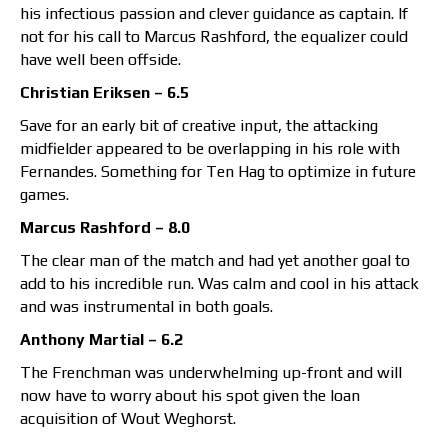
his infectious passion and clever guidance as captain. If
not for his call to Marcus Rashford, the equalizer could
have well been offside.
Christian Eriksen – 6.5
Save for an early bit of creative input, the attacking
midfielder appeared to be overlapping in his role with
Fernandes. Something for Ten Hag to optimize in future
games.
Marcus Rashford – 8.0
The clear man of the match and had yet another goal to
add to his incredible run. Was calm and cool in his attack
and was instrumental in both goals.
Anthony Martial – 6.2
The Frenchman was underwhelming up-front and will
now have to worry about his spot given the loan
acquisition of Wout Weghorst.