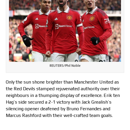
REUTERS/Phil Noble
Only the sun shone brighter than Manchester United as
the Red Devils stamped rejuvenated authority over their
neighbours in a thumping display of excellence. Erik ten
Hag’s side secured a 2-1 victory with Jack Grealish’s
silencing opener deafened by Bruno Fernandes and
Marcus Rashford with their well-crafted team goals.