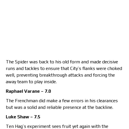
The Spider was back to his old form and made decisive
runs and tackles to ensure that City’s flanks were choked
well, preventing breakthrough attacks and forcing the
away team to play inside.
Raphael Varane – 7.0
The Frenchman did make a few errors in his clearances
but was a solid and reliable presence at the backline.
Luke Shaw – 7.5
Ten Hag’s experiment sees fruit yet again with the