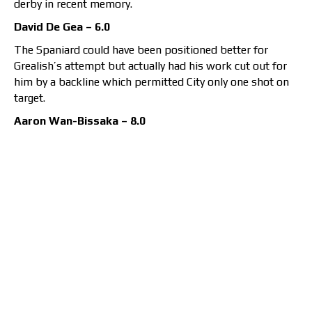
derby in recent memory.
David De Gea – 6.0
The Spaniard could have been positioned better for
Grealish’s attempt but actually had his work cut out for
him by a backline which permitted City only one shot on
target.
Aaron Wan-Bissaka – 8.0