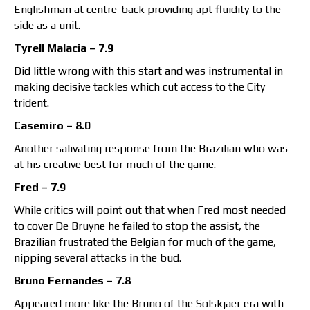
Englishman at centre-back providing apt fluidity to the
side as a unit.
Tyrell Malacia – 7.9
Did little wrong with this start and was instrumental in
making decisive tackles which cut access to the City
trident.
Casemiro – 8.0
Another salivating response from the Brazilian who was
at his creative best for much of the game.
Fred – 7.9
While critics will point out that when Fred most needed
to cover De Bruyne he failed to stop the assist, the
Brazilian frustrated the Belgian for much of the game,
nipping several attacks in the bud.
Bruno Fernandes – 7.8
Appeared more like the Bruno of the Solskjaer era with