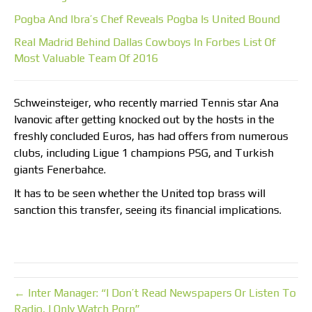
Pogba And Ibra’s Chef Reveals Pogba Is United Bound
Real Madrid Behind Dallas Cowboys In Forbes List Of
Most Valuable Team Of 2016
Schweinsteiger, who recently married Tennis star Ana
Ivanovic after getting knocked out by the hosts in the
freshly concluded Euros, has had offers from numerous
clubs, including Ligue 1 champions PSG, and Turkish
giants Fenerbahce.
It has to be seen whether the United top brass will
sanction this transfer, seeing its financial implications.
← Inter Manager: “I Don’t Read Newspapers Or Listen To
Radio, I Only Watch Porn”