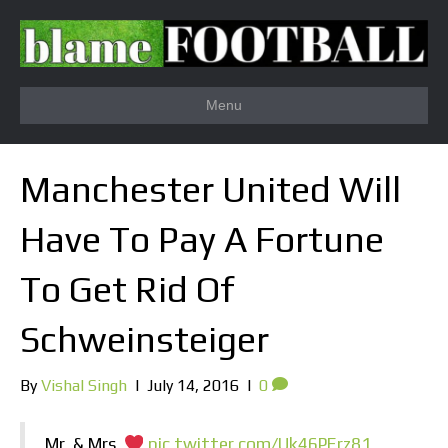
Menu
Manchester United Will
Have To Pay A Fortune
To Get Rid Of
Schweinsteiger
By
Vishal Singh
|
July 14, 2016
|
0
Mr. & Mrs.
pic.twitter.com/Uk46PErz81