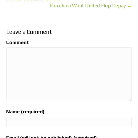
Barcelona Want United Flop Depay →
Leave a Comment
Comment
Name (required)
Email (will not be published) (required)