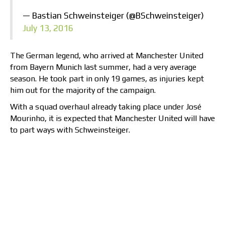
— Bastian Schweinsteiger (@BSchweinsteiger)
July 13, 2016
The German legend, who arrived at Manchester United
from Bayern Munich last summer, had a very average
season. He took part in only 19 games, as injuries kept
him out for the majority of the campaign.
With a squad overhaul already taking place under José
Mourinho, it is expected that Manchester United will have
to part ways with Schweinsteiger.