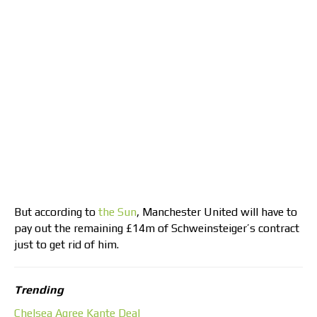
But according to
the Sun
, Manchester United will have to
pay out the remaining £14m of Schweinsteiger’s contract
just to get rid of him.
Trending
Chelsea Agree Kante Deal