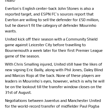
rivals/
Everton’s English center-back John Stones is also a
reported target, and ESPN FC’s sources report that
Everton are willing to sell the defender for £50 million,
but he doesn’t fit the category of defender Mourinho
wants.
United kick off their season with a Community Shield
game against Leicester City before travelling to
Bournemouth a week later for their first Premier League
game of the season.
With Chris Smalling injured, United still have the likes of
new signing Eric Bailly, along with Phil Jones, Daley Blind
and Marcos Rojo at the back. None of these players are
leaders in Mourinho’s eyes, however, which is why he will
be on the lookout till the transfer window closes on the
31st of August.
Negotiations between Juventus and Manchester United
for the world-record transfer of midfielder Paul Pogba