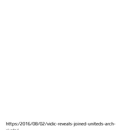
https:/2016/08/02/vidic-reveals-joined-uniteds-arch-