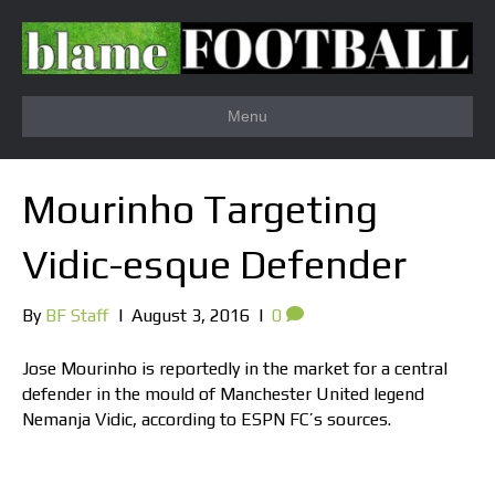
Menu
Mourinho Targeting
Vidic-esque Defender
By
BF Staff
|
August 3, 2016
|
0
Jose Mourinho is reportedly in the market for a central
defender in the mould of Manchester United legend
Nemanja Vidic, according to ESPN FC’s sources.