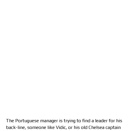
The Portuguese manager is trying to find a leader for his
back-line, someone like Vidic, or his old Chelsea captain