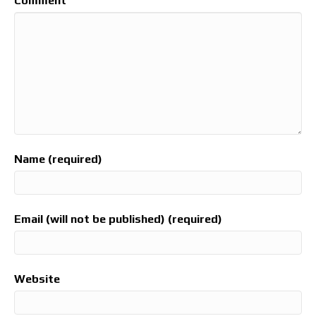
Comment
Name (required)
Email (will not be published) (required)
Website