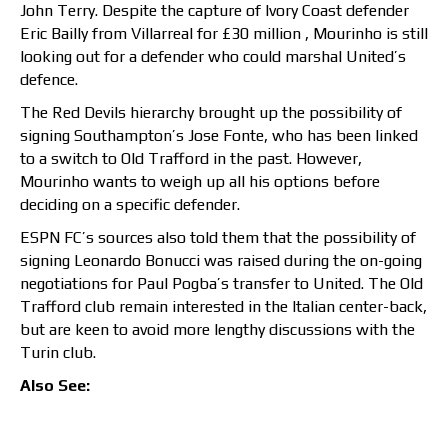
John Terry. Despite the capture of Ivory Coast defender
Eric Bailly from Villarreal for £30 million , Mourinho is still
looking out for a defender who could marshal United’s
defence.
The Red Devils hierarchy brought up the possibility of
signing Southampton’s Jose Fonte, who has been linked
to a switch to Old Trafford in the past. However,
Mourinho wants to weigh up all his options before
deciding on a specific defender.
ESPN FC’s sources also told them that the possibility of
signing Leonardo Bonucci was raised during the on-going
negotiations for Paul Pogba’s transfer to United. The Old
Trafford club remain interested in the Italian center-back,
but are keen to avoid more lengthy discussions with the
Turin club.
Also See: