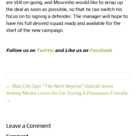
are still on-going, and Mourinho would like to wrap up
the deal as soon as possible, so that he can switch his
focus on to signing a defender. The manager will hope to
have his full desired squad ready and available for the
start of the new campaign.
Follow us on
Twitter
and Like us on
Facebook
← Man City Sign “The Next Neymar” Gabriel Jesus
Jeremy Menez Loses An Ear During A Preseason Friendly
→
Leave a Comment