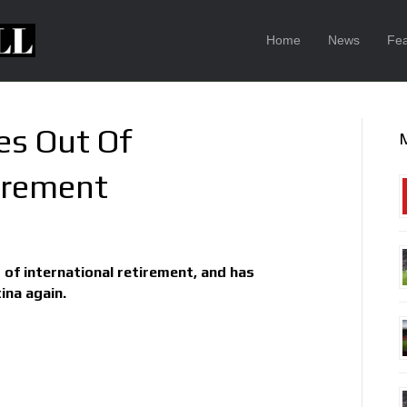
Home
News
Fea
es Out Of
tirement
 of international retirement, and has
ina again.