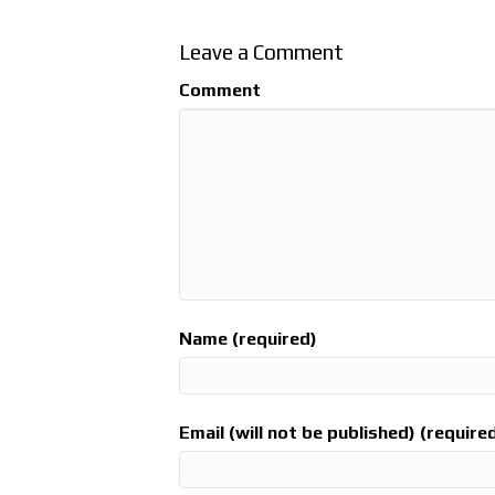
Leave a Comment
Comment
Name (required)
Email (will not be published) (require