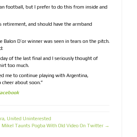
n football, but I prefer to do this from inside and
is retirement, and should have the armband
me Balon D’or winner was seen in tears on the pitch.
d:
y of the last final and I seriously thought of
shirt too much.
ed me to continue playing with Argentina,
o cheer about soon.”
acebook
ra, United Uninterested
Mikel Taunts Pogba With Old Video On Twitter →