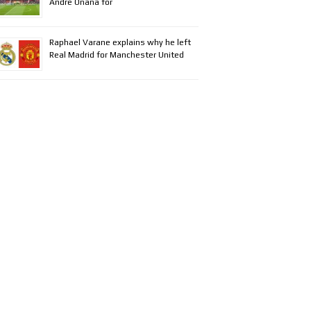
Andre Onana for
Raphael Varane explains why he left
Real Madrid for Manchester United