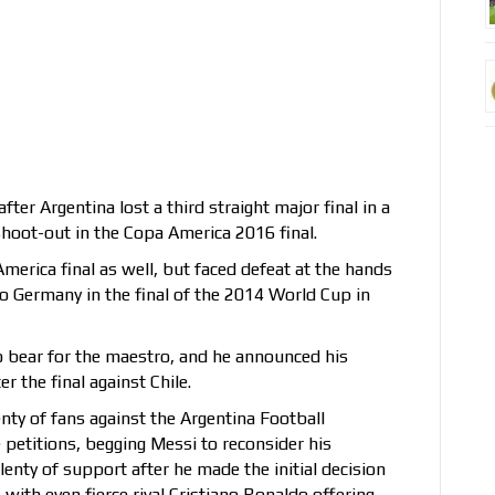
fter Argentina lost a third straight major final in a
shoot-out in the Copa America 2016 final.
merica final as well, but faced defeat at the hands
o Germany in the final of the 2014 World Cup in
bear for the maestro, and he announced his
r the final against Chile.
nty of fans against the Argentina Football
 petitions, begging Messi to reconsider his
lenty of support after he made the initial decision
, with even fierce rival Cristiano Ronaldo offering