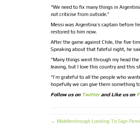
“We need to fix many things in Argentinia
not criticise from outside.”
Messi was Argentina’s captain before h
restored to him now.
After the game against Chile, the five ti
Speaking about that fateful night, he sai
“Many things went through my head the da
leaving, but I love this country and this 
“I’m grateful to all the people who want
hopefully we can give them something t
Follow us on
Twitter
and Like us on
F
← Middlesbrough Looking To Sign Perei