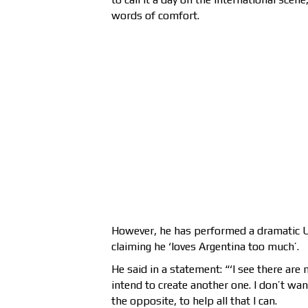
words of comfort.
However, he has performed a dramatic U-
claiming he ‘loves Argentina too much’.
He said in a statement: “‘I see there are
intend to create another one. I don’t wan
the opposite, to help all that I can.