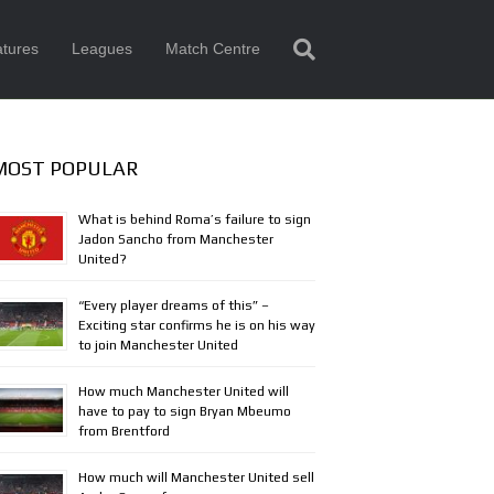
tures
Leagues
Match Centre
MOST POPULAR
What is behind Roma’s failure to sign
Jadon Sancho from Manchester
United?
“Every player dreams of this” –
Exciting star confirms he is on his way
to join Manchester United
How much Manchester United will
have to pay to sign Bryan Mbeumo
from Brentford
How much will Manchester United sell