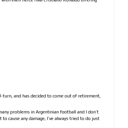
turn, and has decided to come out of retirement,
 many problems in Argentinian football and I don’t
t to cause any damage, I’ve always tried to do just