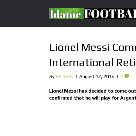
Lionel Messi Com
International Re
By
BF Staff
|
August 12, 2016
|
0
Lionel Messi has decided to come out
confirmed that he will play for Argent