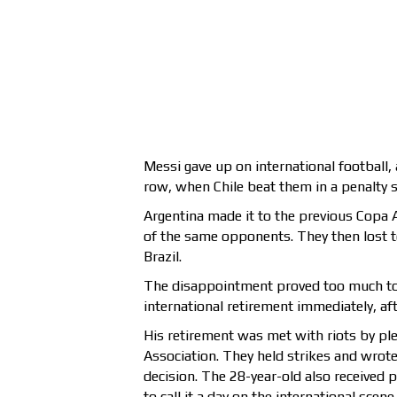
Messi gave up on international football, a
row, when Chile beat them in a penalty 
Argentina made it to the previous Copa A
of the same opponents. They then lost t
Brazil.
The disappointment proved too much to 
international retirement immediately, afte
His retirement was met with riots by ple
Association. They held strikes and wrote
decision. The 28-year-old also received p
to call it a day on the international scene