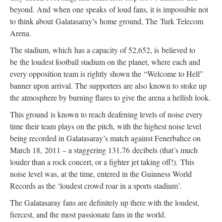
beyond. And
when one speaks of loud fans, it is impossible not
to think about Galatasaray’s
home ground, The Turk Telecom
Arena.
The stadium, which
has a capacity of 52,652, is
believed to
be the loudest football stadium on the planet, where each and
every opposition team is rightly shown the “Welcome to Hell”
banner upon arrival. The supporters are also known to stoke up
the atmosphere by burning flares to give the arena a hellish look.
This ground
is known to reach deafening levels of noise every
time their team plays on the pitch, with the highest noise level
being recorded in Galatasaray’s match against Fenerbahce on
March 18,
2011 – a staggering 131.76
decibels (that’s much
louder than a rock concert, or a fighter jet taking off!).
This
noise level was, at the time, entered in the Guinness World
Records as the ‘loudest crowd roar in a sports stadium’.
The Galatasaray fans are definitely up there with the loudest,
fiercest, and the most passionate fans in the world.