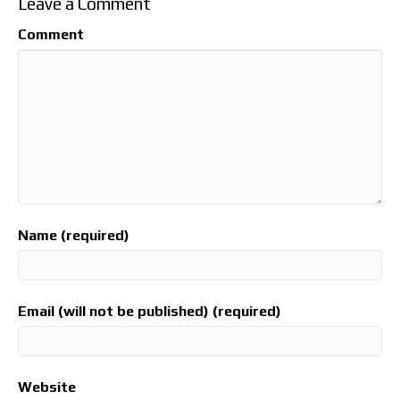
Leave a Comment
Comment
Name (required)
Email (will not be published) (required)
Website