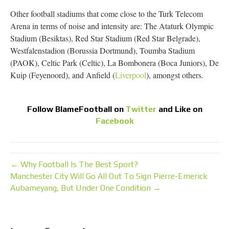
Other football stadiums that come close to the Turk Telecom
Arena in terms of noise and intensity are: The Ataturk Olympic
Stadium (Besiktas), Red Star Stadium (Red Star Belgrade),
Westfalenstadion (Borussia Dortmund), Toumba Stadium
(PAOK), Celtic Park (Celtic), La Bombonera (Boca Juniors), De
Kuip (Feyenoord), and Anfield (
Liverpool
), amongst others.
Follow
BlameFootball
on
Twitter
and Like on
Facebook
← Why Football Is The Best Sport?
Manchester City Will Go All Out To Sign Pierre-Emerick
Aubameyang, But Under One Condition →