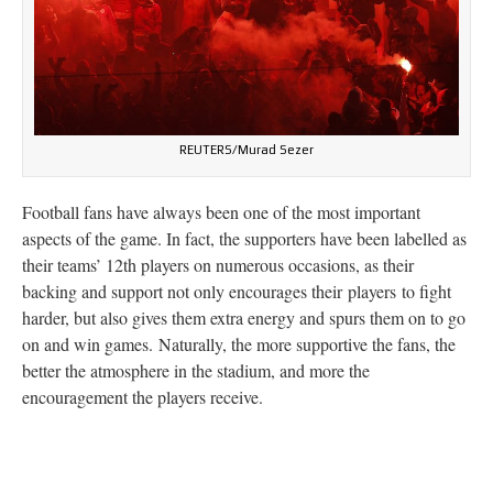
REUTERS/Murad Sezer
Football fans have always been one of the most important
aspects of the game. In fact, the supporters have been labelled as
their teams’ 12th players on numerous occasions, as their
backing and support not only encourages their
players to fight
harder, but also gives them extra energy and spurs them on to go
on and win games.
Naturally, the more supportive the fans, the
better the atmosphere in the stadium, and more the
encouragement the players receive.