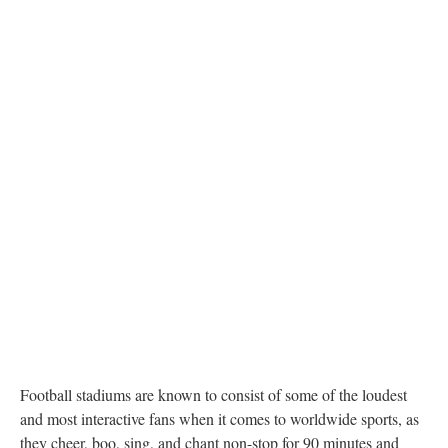
Football stadiums are known to consist of some of the loudest
and most interactive fans when it comes to worldwide sports, as
they cheer, boo, sing, and chant non-stop for 90 minutes and