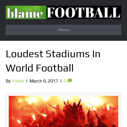
Menu
Loudest Stadiums In
World Football
By
Vishal
|
March 9, 2017
|
0