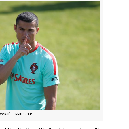
S/Rafael Marchante