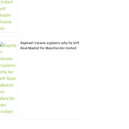
Raphael Varane explains why he left
Real Madrid for Manchester United