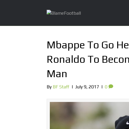
Mbappe To Go He
Ronaldo To Becom
Man
By
BF Staff
|
July 9, 2017
|
0