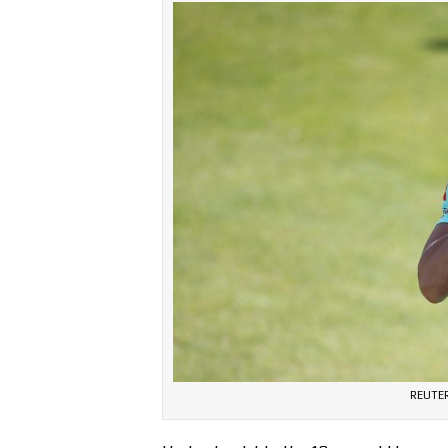
REUTER