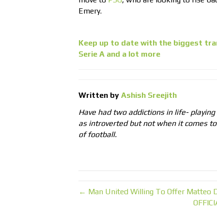
Emery.
Keep up to date with the biggest tra
Serie A and a lot more
Written by
Ashish Sreejith
Have had two addictions in life- playing
as introverted but not when it comes t
of football.
← Man United Willing To Offer Matteo D
OFFICI