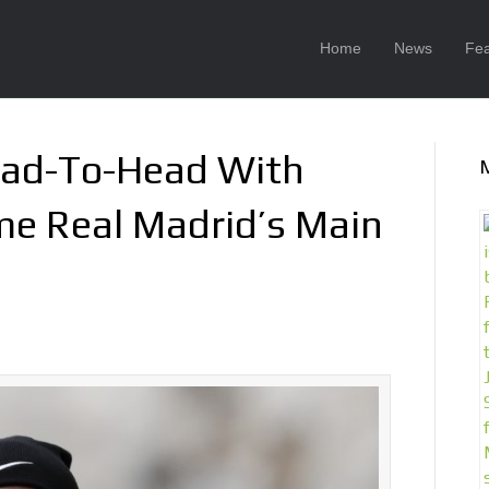
Home
News
Fea
ad-To-Head With
e Real Madrid’s Main