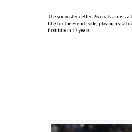
The youngster netted 26 goals across all
title for the French side, playing a vital
first title in 17 years.