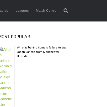
tures
Leagues
Match Centre
MOST POPULAR
What is behind Roma’s failure to sign
Jadon Sancho from Manchester
United?