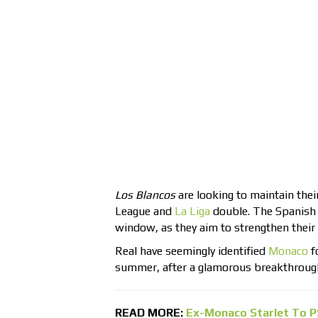
Los Blancos
are looking to maintain thei
League and
La Liga
double. The Spanish g
window, as they aim to strengthen their
Real have seemingly identified
Monaco
f
summer, after a glamorous breakthroug
READ MORE:
Ex-Monaco Starlet To P