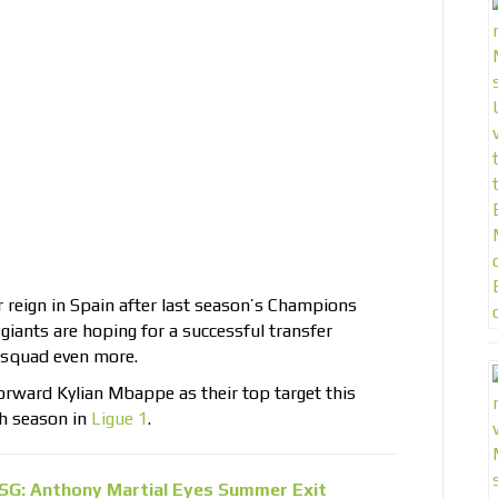
r reign in Spain after last season’s Champions
iants are hoping for a successful transfer
 squad even more.
orward Kylian Mbappe as their top target this
h season in
Ligue 1
.
SG: Anthony Martial Eyes Summer Exit