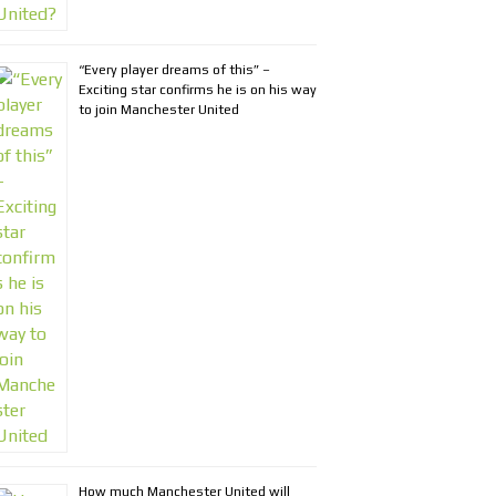
“Every player dreams of this” –
Exciting star confirms he is on his way
to join Manchester United
How much Manchester United will