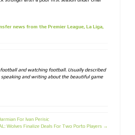
nsfer news from the Premier League, La Liga,
 football and watching football. Usually described
o speaking and writing about the beautiful game
armian For Ivan Perisic
AL: Wolves Finalize Deals For Two Porto Players →