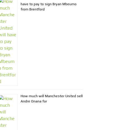
have to pay to sign Bryan Mbeumo
from Brentford
How much will Manchester United sell
Andre Onana for