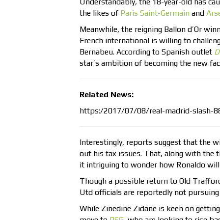
Understandably, the 18-year-old has cau
the likes of
Paris Saint-Germain
and
Ars
Meanwhile, the reigning Ballon d’Or win
French international is willing to challe
Bernabeu. According to Spanish outlet
D
star’s ambition of becoming the new fa
Related News:
https:/2017/07/08/real-madrid-slash-8
Interestingly, reports suggest that the w
out his tax issues. That, along with th
it intriguing to wonder how Ronaldo will
Though a possible return to Old Traffo
Utd officials are reportedly not pursuing
While Zinedine Zidane is keen on getting
move to
PSG
, who are looking to rise ba