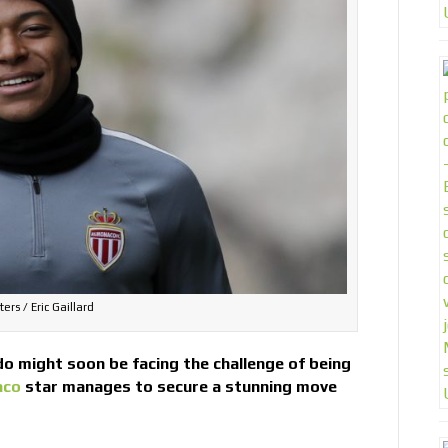
ers / Eric Gaillard
o might soon be facing the challenge of being
aco
star manages to secure a stunning move