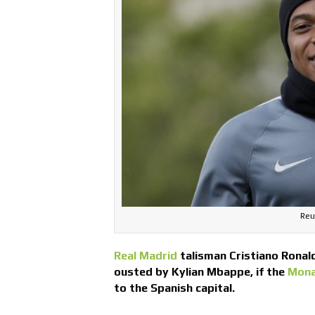
Reut
Real Madrid
talisman Cristiano Ronald
ousted by Kylian Mbappe, if the
Mon
to the Spanish capital.