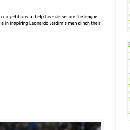
 competitions to help his side secure the league
 role in inspiring Leonardo Jardim’s men clinch their