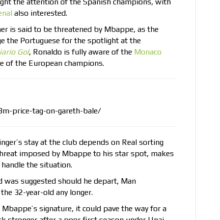
ght the attention of the Spanish champions, with
enal
also interested.
ner is said to be threatened by Mbappe, as the
nge the Portuguese for the spotlight at the
iario Gol
, Ronaldo is fully aware of the
Monaco
ce of the European champions.
8m-price-tag-on-gareth-bale/
inger’s stay at the club depends on Real sorting
e threat imposed by Mbappe to his star spot, makes
 handle the situation.
rd was suggested should he depart, Man
 the 32-year-old any longer.
 Mbappe’s signature, it could pave the way for a
ck stronger after a poor first season under Unai