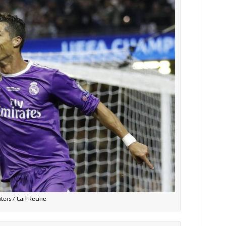
ters / Carl Recine