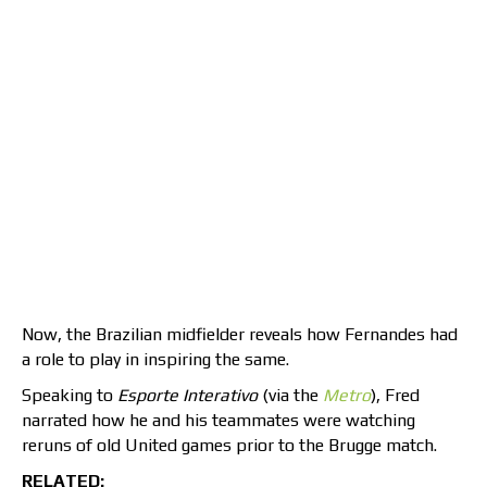
Now, the Brazilian midfielder reveals how Fernandes had
a role to play in inspiring the same.
Speaking to
Esporte Interativo
(via the
Metro
), Fred
narrated how he and his teammates were watching
reruns of old United games prior to the Brugge match.
RELATED: