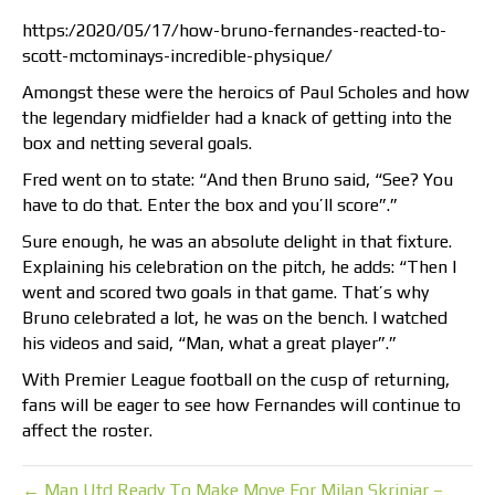
https:/2020/05/17/how-bruno-fernandes-reacted-to-
scott-mctominays-incredible-physique/
Amongst these were the heroics of Paul Scholes and how
the legendary midfielder had a knack of getting into the
box and netting several goals.
Fred went on to state: “And then Bruno said, “See? You
have to do that. Enter the box and you’ll score”.”
Sure enough, he was an absolute delight in that fixture.
Explaining his celebration on the pitch, he adds: “Then I
went and scored two goals in that game. That’s why
Bruno celebrated a lot, he was on the bench. I watched
his videos and said, “Man, what a great player”.”
With Premier League football on the cusp of returning,
fans will be eager to see how Fernandes will continue to
affect the roster.
← Man Utd Ready To Make Move For Milan Skriniar –