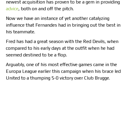
newest acquisition has proven to be a gem in providing
advice
, both on and off the pitch.
Now we have an instance of yet another catalyzing
influence that Fernandes had in bringing out the best in
his teammate.
Fred has had a great season with the Red Devils, when
compared to his early days at the outfit when he had
seemed destined to be a flop.
Arguably, one of his most effective games came in the
Europa League earlier this campaign when his brace led
United to a thumping 5-0 victory over Club Brugge.