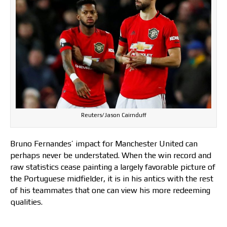
Reuters/Jason Cairnduff
Bruno Fernandes’ impact for Manchester United can
perhaps never be understated. When the win record and
raw statistics cease painting a largely favorable picture of
the Portuguese midfielder, it is in his antics with the rest
of his teammates that one can view his more redeeming
qualities.