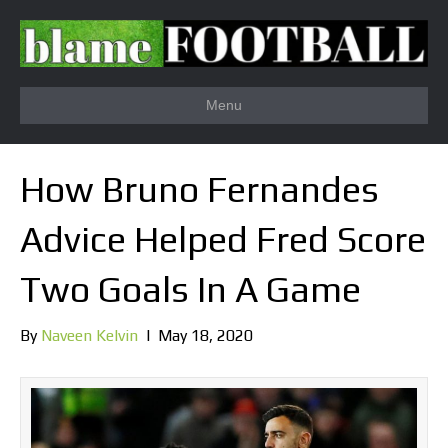
Menu
How Bruno Fernandes
Advice Helped Fred Score
Two Goals In A Game
By
Naveen Kelvin
|
May 18, 2020