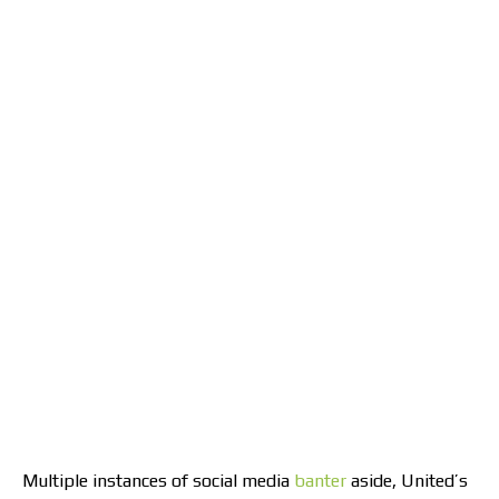
Multiple instances of social media
banter
aside, United’s