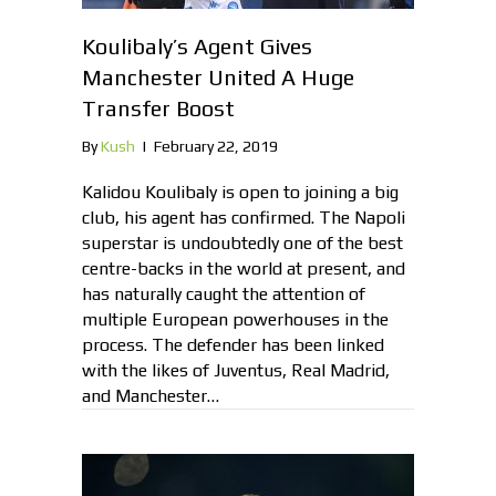
Koulibaly’s Agent Gives
Manchester United A Huge
Transfer Boost
By
Kush
|
February 22, 2019
Kalidou Koulibaly is open to joining a big
club, his agent has confirmed. The Napoli
superstar is undoubtedly one of the best
centre-backs in the world at present, and
has naturally caught the attention of
multiple European powerhouses in the
process. The defender has been linked
with the likes of Juventus, Real Madrid,
and Manchester…