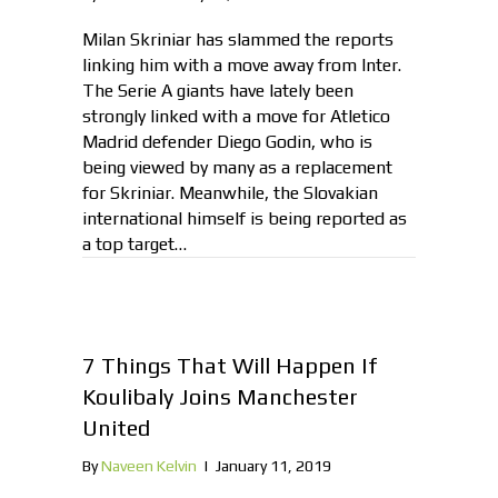
Milan Skriniar has slammed the reports
linking him with a move away from Inter.
The Serie A giants have lately been
strongly linked with a move for Atletico
Madrid defender Diego Godin, who is
being viewed by many as a replacement
for Skriniar. Meanwhile, the Slovakian
international himself is being reported as
a top target…
7 Things That Will Happen If
Koulibaly Joins Manchester
United
By
Naveen Kelvin
|
January 11, 2019