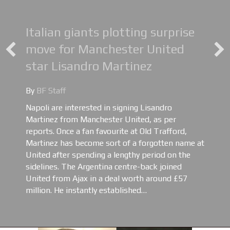
Italian giants plotting surprise
move for Manchester United
star Lisandro Martinez
By
BF Staff
Napoli are interested in signing Lisandro
Martinez from Manchester United, as per
reports. Once a fan favourite at Old Trafford,
Martinez has become sort of a forgotten name at
United after spending a lengthy period on the
sidelines. The Argentina centre-back joined
United from Ajax in a deal worth around £57
million. He instantly established…