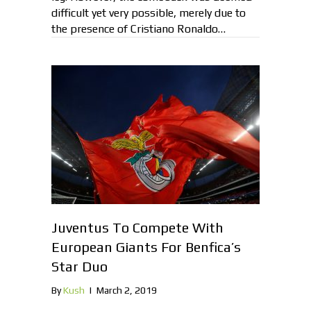
difficult yet very possible, merely due to
the presence of Cristiano Ronaldo…
Juventus To Compete With
European Giants For Benfica’s
Star Duo
By
Kush
|
March 2, 2019