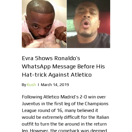
Evra Shows Ronaldo’s
WhatsApp Message Before His
Hat-trick Against Atletico
By
Kush
|
March 14, 2019
Following Atletico Madrid’s 2-0 win over
Juventus in the first leg of the Champions
League round of 16, many believed it
would be extremely difficult for the Italian
outfit to turn the tie around in the return
leg. However, the comeback was deemed