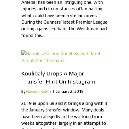
Arsenal has been an intriguing one, with
injuries and circumstances often halting
what could have been a stellar career.
During the Gunners’ latest Premier League
outing against Fulham, the Welshman had
found the…
Koulibaly Drops A Major
Transfer Hint On Instagram
By
Naveen Kelvin
|
January 2, 2019
2019 is upon us and it brings along with it
the January transfer window. Many deals
have been allegedly in the working from
weeks altogether, largely in an attempt to