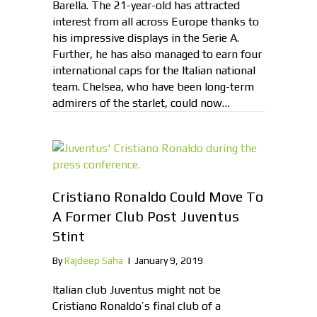
Barella. The 21-year-old has attracted
interest from all across Europe thanks to
his impressive displays in the Serie A.
Further, he has also managed to earn four
international caps for the Italian national
team. Chelsea, who have been long-term
admirers of the starlet, could now…
Cristiano Ronaldo Could Move To
A Former Club Post Juventus
Stint
By
Rajdeep Saha
|
January 9, 2019
Italian club Juventus might not be
Cristiano Ronaldo’s final club of a