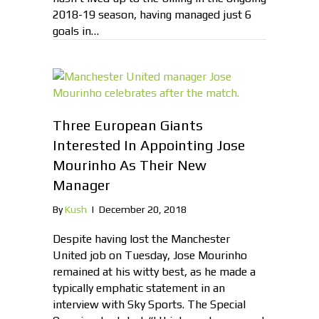
2018-19 season, having managed just 6
goals in…
Three European Giants
Interested In Appointing Jose
Mourinho As Their New
Manager
By
Kush
|
December 20, 2018
Despite having lost the Manchester
United job on Tuesday, Jose Mourinho
remained at his witty best, as he made a
typically emphatic statement in an
interview with Sky Sports. The Special