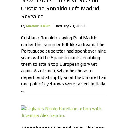
New Details: The Real Reason
Cristiano Ronaldo Left Madrid
Revealed
By
Naveen Kelvin
|
January 29, 2019
Cristiano Ronaldo leaving Real Madrid
earlier this summer felt like a dream. The
Portuguese superstar had spent over nine
years with the Spanish giants, enabling
them to attain top European glory yet
again. As of such, when he chose to
depart, and abruptly so at that, more than
one pair of eyebrows were raised. Initially,
…