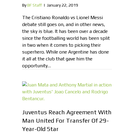
By
BF Staff
|
January 22, 2019
The Cristiano Ronaldo vs Lionel Messi
debate still goes on, and in other news,
the sky is blue. It has been over a decade
since the footballing world has been split
in two when it comes to picking their
superhero. While one Argentine has done
it all at the club that gave him the
opportunity…
Juventus Reach Agreement With
Man United For Transfer Of 29-
Year-Old Star