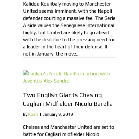
Kalidou Koulibaly moving to Manchester
United seems imminent, with the Napoli
defender courting a massive fee. The Serie
A side values the Senegalese international
highly, but United are likely to go ahead
with the deal due to the pressing need for
a leader in the heart of their defense. If
not in January, the move…
Two English Giants Chasing
Cagliari Midfielder Nicolo Barella
By
Kush
|
January 9, 2019
Chelsea and Manchester United are set to
battle for Cagliari midfielder Nicolo