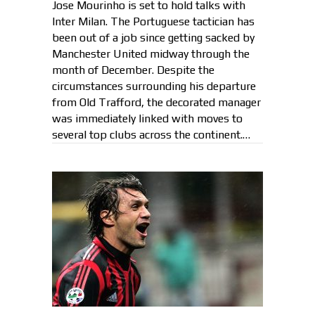
Jose Mourinho is set to hold talks with
Inter Milan. The Portuguese tactician has
been out of a job since getting sacked by
Manchester United midway through the
month of December. Despite the
circumstances surrounding his departure
from Old Trafford, the decorated manager
was immediately linked with moves to
several top clubs across the continent.…