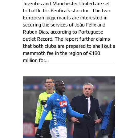
Juventus and Manchester United are set
to battle for Benfica’s star duo. The two
European juggernauts are interested in
securing the services of João Félix and
Ruben Dias, according to Portuguese
outlet Record. The report further claims
that both clubs are prepared to shell out a
mammoth fee in the region of €180
million for…