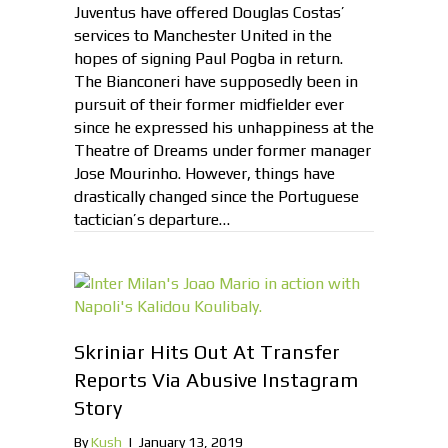
Juventus have offered Douglas Costas’
services to Manchester United in the
hopes of signing Paul Pogba in return.
The Bianconeri have supposedly been in
pursuit of their former midfielder ever
since he expressed his unhappiness at the
Theatre of Dreams under former manager
Jose Mourinho. However, things have
drastically changed since the Portuguese
tactician’s departure…
Skriniar Hits Out At Transfer
Reports Via Abusive Instagram
Story
By
Kush
|
January 13, 2019