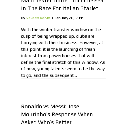
Manchester United Join Chelsea
In The Race For Italian Starlet
By
Naveen Kelvin
|
January 28, 2019
With the winter transfer window on the
cusp of being wrapped up, clubs are
hurrying with their business. However, at
this point, it is the launching of fresh
interest from powerhouses that will
define the final stretch of this window. As
of now, young talents seem to be the way
to go, and the subsequent…
Ronaldo vs Messi: Jose
Mourinho’s Response When
Asked Who’s Better