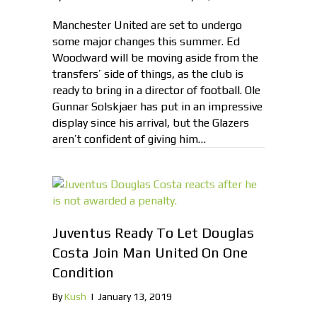
Manchester United are set to undergo
some major changes this summer. Ed
Woodward will be moving aside from the
transfers’ side of things, as the club is
ready to bring in a director of football. Ole
Gunnar Solskjaer has put in an impressive
display since his arrival, but the Glazers
aren’t confident of giving him…
Juventus Ready To Let Douglas
Costa Join Man United On One
Condition
By
Kush
|
January 13, 2019