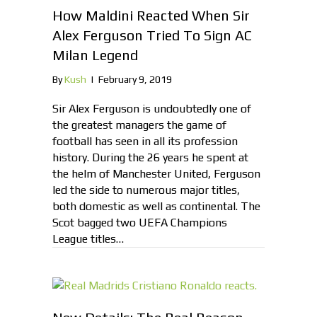
How Maldini Reacted When Sir
Alex Ferguson Tried To Sign AC
Milan Legend
By
Kush
|
February 9, 2019
Sir Alex Ferguson is undoubtedly one of
the greatest managers the game of
football has seen in all its profession
history. During the 26 years he spent at
the helm of Manchester United, Ferguson
led the side to numerous major titles,
both domestic as well as continental. The
Scot bagged two UEFA Champions
League titles…