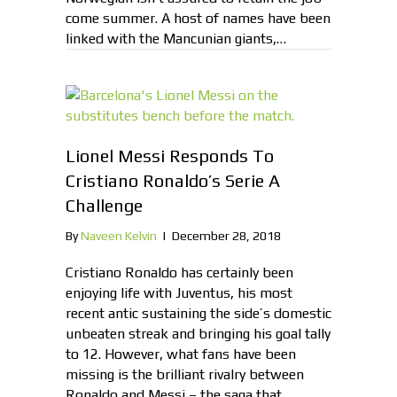
come summer. A host of names have been
linked with the Mancunian giants,…
Lionel Messi Responds To
Cristiano Ronaldo’s Serie A
Challenge
By
Naveen Kelvin
|
December 28, 2018
Cristiano Ronaldo has certainly been
enjoying life with Juventus, his most
recent antic sustaining the side’s domestic
unbeaten streak and bringing his goal tally
to 12. However, what fans have been
missing is the brilliant rivalry between
Ronaldo and Messi – the saga that