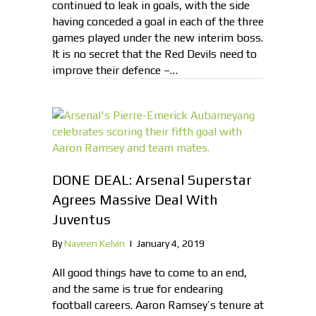
continued to leak in goals, with the side
having conceded a goal in each of the three
games played under the new interim boss.
It is no secret that the Red Devils need to
improve their defence –…
DONE DEAL: Arsenal Superstar
Agrees Massive Deal With
Juventus
By
Naveen Kelvin
|
January 4, 2019
All good things have to come to an end,
and the same is true for endearing
football careers. Aaron Ramsey’s tenure at