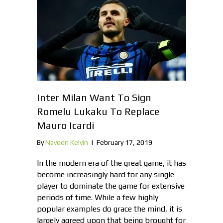
Inter Milan Want To Sign
Romelu Lukaku To Replace
Mauro Icardi
By
Naveen Kelvin
|
February 17, 2019
In the modern era of the great game, it has
become increasingly hard for any single
player to dominate the game for extensive
periods of time. While a few highly
popular examples do grace the mind, it is
largely agreed upon that being brought for