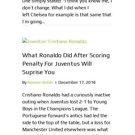
One simply stated: “I think you know me, I
don’t change. What I did when I
left Chelsea for example is that same that
I’m going…
What Ronaldo Did After Scoring
Penalty For Juventus Will
Suprise You
By
Naveen Kelvin
|
December 17, 2018
Cristiano Ronaldo had a curiously inactive
outing when Juventus lost 2-1 to Young
Boys in the Champions League. The
Portuguese forward’s antics had led the
side to the top of the table, but a loss for
Manchester United elsewhere was what