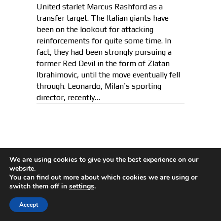
United starlet Marcus Rashford as a
transfer target. The Italian giants have
been on the lookout for attacking
reinforcements for quite some time. In
fact, they had been strongly pursuing a
former Red Devil in the form of Zlatan
Ibrahimovic, until the move eventually fell
through. Leonardo, Milan’s sporting
director, recently…
How Ronaldo Reacted When
We are using cookies to give you the best experience on our
Asked If He Misses Messi After
website.
You can find out more about which cookies we are using or
Leaving Spain
switch them off in
settings
.
By
Kush
|
December 11, 2018
Accept
Cristiano Ronaldo has declared that he