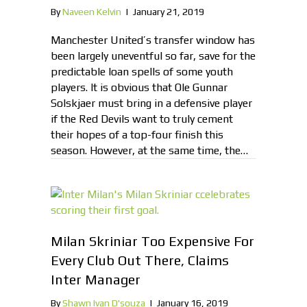
By
Naveen Kelvin
|
January 21, 2019
Manchester United’s transfer window has
been largely uneventful so far, save for the
predictable loan spells of some youth
players. It is obvious that Ole Gunnar
Solskjaer must bring in a defensive player
if the Red Devils want to truly cement
their hopes of a top-four finish this
season. However, at the same time, the…
Milan Skriniar Too Expensive For
Every Club Out There, Claims
Inter Manager
By
Shawn Ivan D'souza
|
January 16, 2019