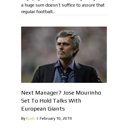
a huge sum doesn’t suffice to assure that
regular football…
Next Manager? Jose Mourinho
Set To Hold Talks With
European Giants
By
Kush
|
February 10, 2019