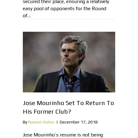
secured their place, ensuring a relatively
easy pool of opponents for the Round
of…
Jose Mourinho Set To Return To
His Former Club?
By
Naveen Kelvin
|
December 17, 2018
Jose Mourinho’s resume is not being