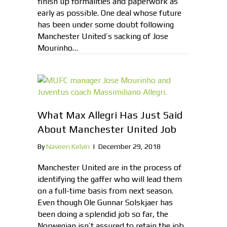
finish up formalities and paperwork as
early as possible. One deal whose future
has been under some doubt following
Manchester United’s sacking of Jose
Mourinho…
What Max Allegri Has Just Said
About Manchester United Job
By
Naveen Kelvin
|
December 29, 2018
Manchester United are in the process of
identifying the gaffer who will lead them
on a full-time basis from next season.
Even though Ole Gunnar Solskjaer has
been doing a splendid job so far, the
Norwegian isn’t assured to retain the job