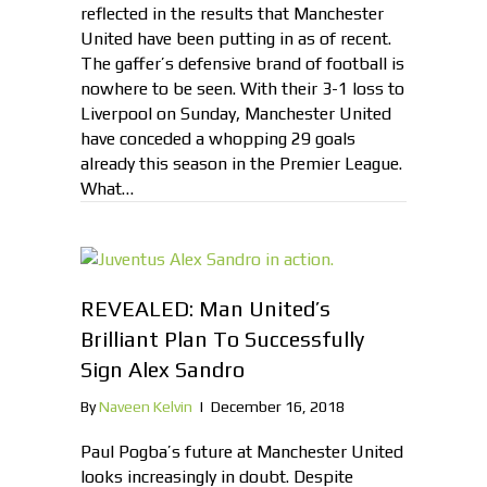
reflected in the results that Manchester
United have been putting in as of recent.
The gaffer’s defensive brand of football is
nowhere to be seen. With their 3-1 loss to
Liverpool on Sunday, Manchester United
have conceded a whopping 29 goals
already this season in the Premier League.
What…
REVEALED: Man United’s
Brilliant Plan To Successfully
Sign Alex Sandro
By
Naveen Kelvin
|
December 16, 2018
Paul Pogba’s future at Manchester United
looks increasingly in doubt. Despite