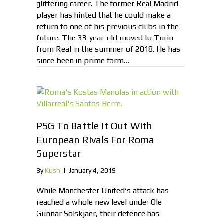
glittering career. The former Real Madrid
player has hinted that he could make a
return to one of his previous clubs in the
future. The 33-year-old moved to Turin
from Real in the summer of 2018. He has
since been in prime form…
PSG To Battle It Out With
European Rivals For Roma
Superstar
By
Kush
|
January 4, 2019
While Manchester United‘s attack has
reached a whole new level under Ole
Gunnar Solskjaer, their defence has