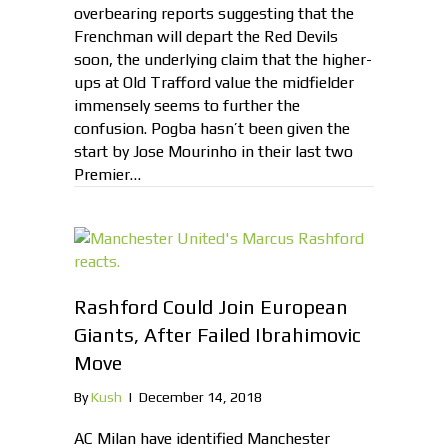
overbearing reports suggesting that the
Frenchman will depart the Red Devils
soon, the underlying claim that the higher-
ups at Old Trafford value the midfielder
immensely seems to further the
confusion. Pogba hasn’t been given the
start by Jose Mourinho in their last two
Premier…
Rashford Could Join European
Giants, After Failed Ibrahimovic
Move
By
Kush
|
December 14, 2018
AC Milan have identified Manchester