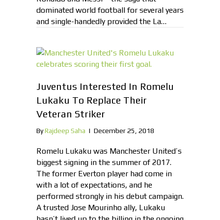
dominated world football for several years
and single-handedly provided the La…
Juventus Interested In Romelu
Lukaku To Replace Their
Veteran Striker
By
Rajdeep Saha
|
December 25, 2018
Romelu Lukaku was Manchester United’s
biggest signing in the summer of 2017.
The former Everton player had come in
with a lot of expectations, and he
performed strongly in his debut campaign.
A trusted Jose Mourinho ally, Lukaku
hasn’t lived up to the billing in the ongoing