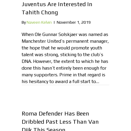
Juventus Are Interested In
Tahith Chong
By
Naveen Kelvin
|
November 1, 2019
When Ole Gunnar Solskjaer was named as
Manchester United’s permanent manager,
the hope that he would promote youth
talent was strong, sticking to the club’s
DNA. However, the extent to which he has
done this hasn’t entirely been enough for
many supporters. Prime in that regard is
his hesitancy to award a full start to…
Roma Defender Has Been
Dribbled Past Less Than Van
Dijk This Season