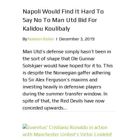
Napoli Would Find It Hard To
Say No To Man Utd Bid For
Kalidou Koulibaly
By
Naveen Kelvin
|
December 3, 2019
Man Utd’s defense simply hasn’t been in
the sort of shape that Ole Gunnar
Solskjaer would have hoped for it to. This
is despite the Norwegian gaffer adhering
to Sir Alex Ferguson’s maxims and
investing heavily in defensive players
during the summer transfer window. In
spite of that, the Red Devils have now
conceded upwards…