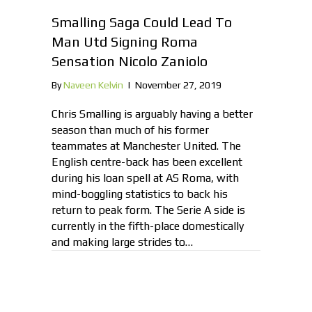
Smalling Saga Could Lead To
Man Utd Signing Roma
Sensation Nicolo Zaniolo
By
Naveen Kelvin
|
November 27, 2019
Chris Smalling is arguably having a better
season than much of his former
teammates at Manchester United. The
English centre-back has been excellent
during his loan spell at AS Roma, with
mind-boggling statistics to back his
return to peak form. The Serie A side is
currently in the fifth-place domestically
and making large strides to…