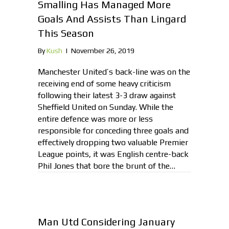
Smalling Has Managed More
Goals And Assists Than Lingard
This Season
By
Kush
|
November 26, 2019
Manchester United’s back-line was on the
receiving end of some heavy criticism
following their latest 3-3 draw against
Sheffield United on Sunday. While the
entire defence was more or less
responsible for conceding three goals and
effectively dropping two valuable Premier
League points, it was English centre-back
Phil Jones that bore the brunt of the…
Man Utd Considering January