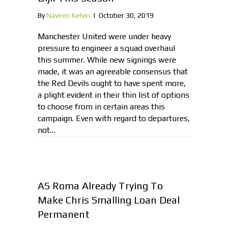
By
Naveen Kelvin
|
October 30, 2019
Manchester United were under heavy
pressure to engineer a squad overhaul
this summer. While new signings were
made, it was an agreeable consensus that
the Red Devils ought to have spent more,
a plight evident in their thin list of options
to choose from in certain areas this
campaign. Even with regard to departures,
not…
AS Roma Already Trying To
Make Chris Smalling Loan Deal
Permanent