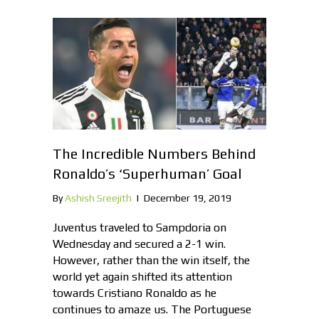
The Incredible Numbers Behind
Ronaldo’s ‘Superhuman’ Goal
By
Ashish Sreejith
|
December 19, 2019
Juventus traveled to Sampdoria on
Wednesday and secured a 2-1 win.
However, rather than the win itself, the
world yet again shifted its attention
towards Cristiano Ronaldo as he
continues to amaze us. The Portuguese