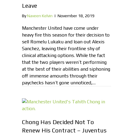
Leave
By
Naveen Kelvin
|
November 18, 2019
Manchester United have come under
heavy fire this season for their decision to
sell Romelu Lukaku and loan out Alexis
Sanchez, leaving their frontline shy of
clinical attacking options. While the fact
that the two players weren’t performing
at the best of their abilities and siphoning
off immense amounts through their
paychecks hasn’t gone unnoticed,…
Chong Has Decided Not To
Renew His Contract – Juventus