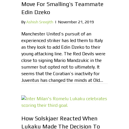
Move For Smalling’s Teammate
Edin Dzeko
By
Ashish Sreejith
|
November 21, 2019
Manchester United’s pursuit of an
experienced striker has led them to Italy
as they look to add Edin Dzeko to their
young attacking line. The Red Devils were
close to signing Mario Mandzukic in the
summer but opted not to ultimately. It
seems that the Coratian’s inactivity for
Juventus has changed the minds at Old…
How Solskjaer Reacted When
Lukaku Made The Decision To