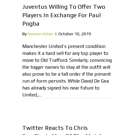
Juventus Willing To Offer Two
Players In Exchange For Paul
Pogba
By
Naveen Kelvin
|
October 10, 2019
Manchester United’s present condition
makes it a hard sell for any top player to
move to Old Trafford. Similarly, convincing
the bigger names to stay at the outfit will
also prove to be a tall order if the present
run of form persists. While David De Gea
has already signed his near future to
United,…
Twitter Reacts To Chris