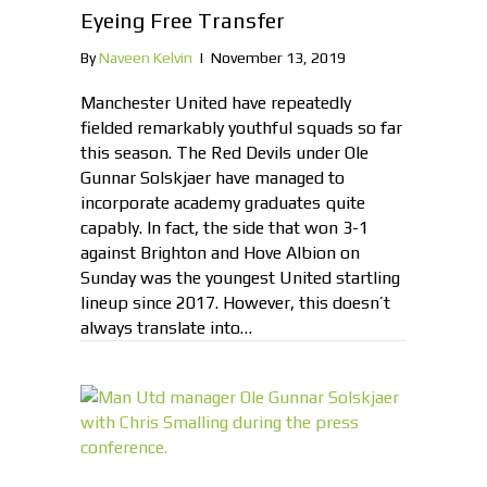
Eyeing Free Transfer
By
Naveen Kelvin
|
November 13, 2019
Manchester United have repeatedly
fielded remarkably youthful squads so far
this season. The Red Devils under Ole
Gunnar Solskjaer have managed to
incorporate academy graduates quite
capably. In fact, the side that won 3-1
against Brighton and Hove Albion on
Sunday was the youngest United startling
lineup since 2017. However, this doesn’t
always translate into…