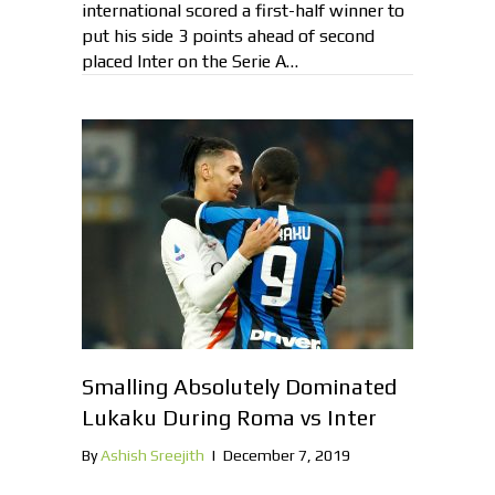
international scored a first-half winner to
put his side 3 points ahead of second
placed Inter on the Serie A…
Smalling Absolutely Dominated
Lukaku During Roma vs Inter
By
Ashish Sreejith
|
December 7, 2019