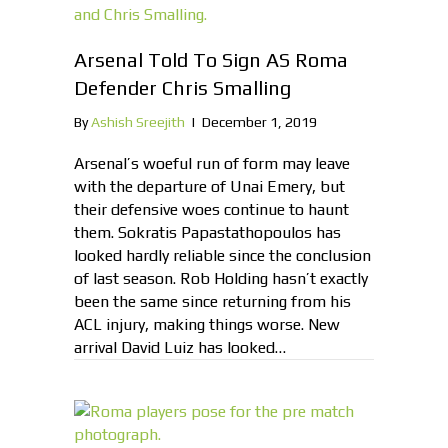
Arsenal Told To Sign AS Roma
Defender Chris Smalling
By
Ashish Sreejith
|
December 1, 2019
Arsenal’s woeful run of form may leave
with the departure of Unai Emery, but
their defensive woes continue to haunt
them. Sokratis Papastathopoulos has
looked hardly reliable since the conclusion
of last season. Rob Holding hasn’t exactly
been the same since returning from his
ACL injury, making things worse. New
arrival David Luiz has looked…