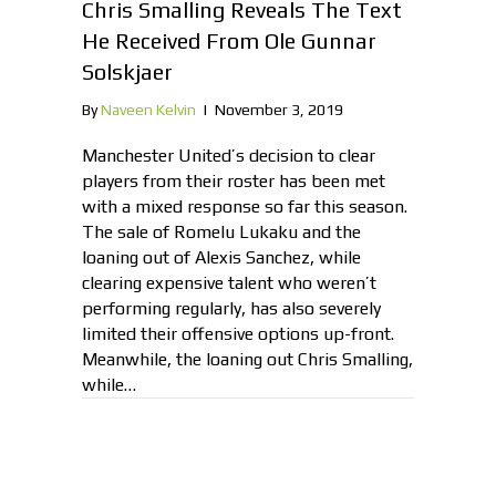
Chris Smalling Reveals The Text
He Received From Ole Gunnar
Solskjaer
By
Naveen Kelvin
|
November 3, 2019
Manchester United’s decision to clear
players from their roster has been met
with a mixed response so far this season.
The sale of Romelu Lukaku and the
loaning out of Alexis Sanchez, while
clearing expensive talent who weren’t
performing regularly, has also severely
limited their offensive options up-front.
Meanwhile, the loaning out Chris Smalling,
while…