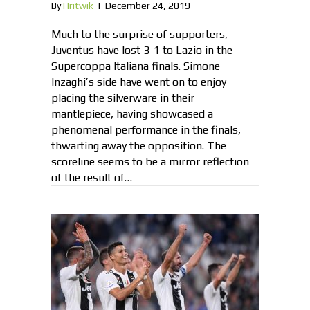
By
Hritwik
|
December 24, 2019
Much to the surprise of supporters,
Juventus have lost 3-1 to Lazio in the
Supercoppa Italiana finals. Simone
Inzaghi’s side have went on to enjoy
placing the silverware in their
mantlepiece, having showcased a
phenomenal performance in the finals,
thwarting away the opposition. The
scoreline seems to be a mirror reflection
of the result of…