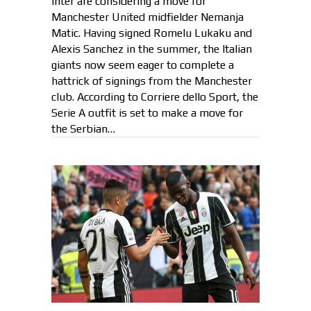
Inter are considering a move for
Manchester United midfielder Nemanja
Matic. Having signed Romelu Lukaku and
Alexis Sanchez in the summer, the Italian
giants now seem eager to complete a
hattrick of signings from the Manchester
club. According to Corriere dello Sport, the
Serie A outfit is set to make a move for
the Serbian…