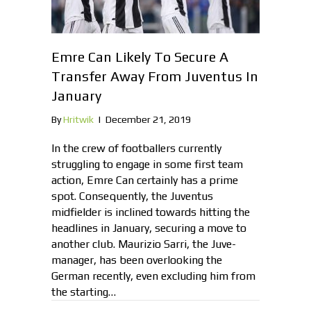
Emre Can Likely To Secure A
Transfer Away From Juventus In
January
By
Hritwik
|
December 21, 2019
In the crew of footballers currently
struggling to engage in some first team
action, Emre Can certainly has a prime
spot. Consequently, the Juventus
midfielder is inclined towards hitting the
headlines in January, securing a move to
another club. Maurizio Sarri, the Juve-
manager, has been overlooking the
German recently, even excluding him from
the starting…