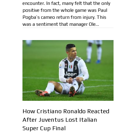
encounter. In fact, many felt that the only
positive from the whole game was Paul
Pogba’s cameo return from injury. This
was a sentiment that manager Ole…
How Cristiano Ronaldo Reacted
After Juventus Lost Italian
Super Cup Final