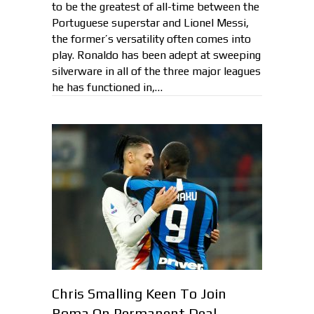
to be the greatest of all-time between the
Portuguese superstar and Lionel Messi,
the former’s versatility often comes into
play. Ronaldo has been adept at sweeping
silverware in all of the three major leagues
he has functioned in,…
Chris Smalling Keen To Join
Roma On Permanent Deal