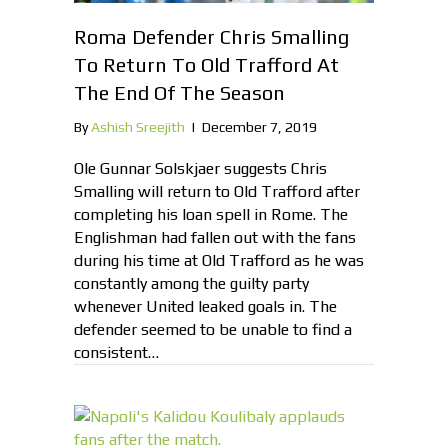
Roma Defender Chris Smalling
To Return To Old Trafford At
The End Of The Season
By
Ashish Sreejith
|
December 7, 2019
Ole Gunnar Solskjaer suggests Chris
Smalling will return to Old Trafford after
completing his loan spell in Rome. The
Englishman had fallen out with the fans
during his time at Old Trafford as he was
constantly among the guilty party
whenever United leaked goals in. The
defender seemed to be unable to find a
consistent…