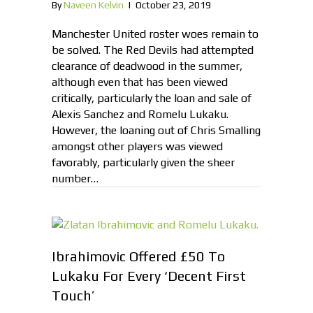
By
Naveen Kelvin
|
October 23, 2019
Manchester United roster woes remain to
be solved. The Red Devils had attempted
clearance of deadwood in the summer,
although even that has been viewed
critically, particularly the loan and sale of
Alexis Sanchez and Romelu Lukaku.
However, the loaning out of Chris Smalling
amongst other players was viewed
favorably, particularly given the sheer
number…
Ibrahimovic Offered £50 To
Lukaku For Every ‘Decent First
Touch’