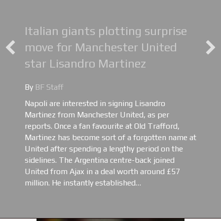
Italian giants plotting surprise
move for Manchester United
star Lisandro Martinez
By
BF Staff
Napoli are interested in signing Lisandro
Martinez from Manchester United, as per
reports. Once a fan favourite at Old Trafford,
Martinez has become sort of a forgotten name at
United after spending a lengthy period on the
sidelines. The Argentina centre-back joined
United from Ajax in a deal worth around £57
million. He instantly established…