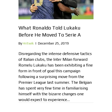
What Ronaldo Told Lukaku
Before He Moved To Serie A
By
Hritwik
|
December 25, 2019
Disregarding the intense defensive tactics
of Italian clubs, the Inter Milan forward
Romelu Lukaku has been exhibiting a fine
form in front of goal this campaign
following a surprising move from the
Premier League last summer. The Belgian
has spent very few time in familiarising
himself with the bizarre changes one
would expect to experience…