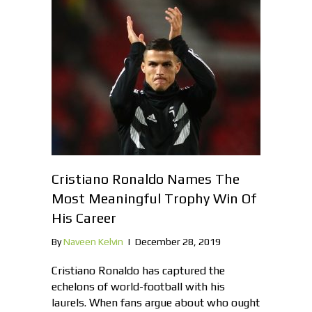
Cristiano Ronaldo Names The
Most Meaningful Trophy Win Of
His Career
By
Naveen Kelvin
|
December 28, 2019
Cristiano Ronaldo has captured the
echelons of world-football with his
laurels. When fans argue about who ought