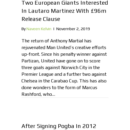
Two European Giants Interested
In Lautaro Martinez With £96m
Release Clause
By
Naveen Kelvin
|
November 2, 2019
The return of Anthony Martial has
rejuvenated Man United’s creative efforts
up-front. Since his penalty winner against
Partizan, United have gone on to score
three goals against Norwich City in the
Premier League and a further two against
Chelsea in the Carabao Cup. This has also
done wonders to the form of Marcus
Rashford, who…
After Signing Pogba In 2012