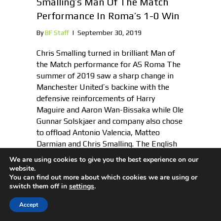
Smalling’s Man Of The Match
Performance In Roma’s 1-0 Win
By
BF Staff
|
September 30, 2019
Chris Smalling turned in brilliant Man of
the Match performance for AS Roma The
summer of 2019 saw a sharp change in
Manchester United’s backine with the
defensive reinforcements of Harry
Maguire and Aaron Wan-Bissaka while Ole
Gunnar Solskjaer and company also chose
to offload Antonio Valencia, Matteo
Darmian and Chris Smalling. The English
centre-back,…
We are using cookies to give you the best experience on our
website.
You can find out more about which cookies we are using or
switch them off in
settings
.
Accept
Mario Mandzukic “Waiting” For