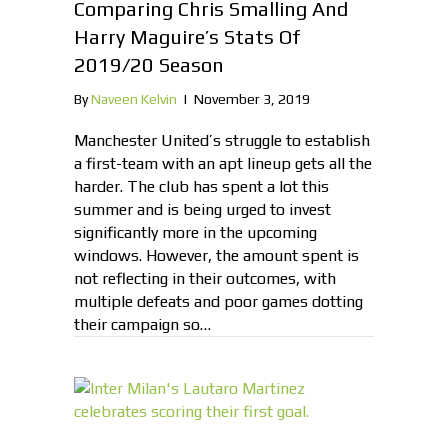
Comparing Chris Smalling And
Harry Maguire’s Stats Of
2019/20 Season
By
Naveen Kelvin
|
November 3, 2019
Manchester United’s struggle to establish
a first-team with an apt lineup gets all the
harder. The club has spent a lot this
summer and is being urged to invest
significantly more in the upcoming
windows. However, the amount spent is
not reflecting in their outcomes, with
multiple defeats and poor games dotting
their campaign so…