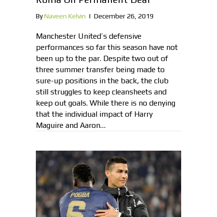
By
Naveen Kelvin
|
December 26, 2019
Manchester United’s defensive
performances so far this season have not
been up to the par. Despite two out of
three summer transfer being made to
sure-up positions in the back, the club
still struggles to keep cleansheets and
keep out goals. While there is no denying
that the individual impact of Harry
Maguire and Aaron…