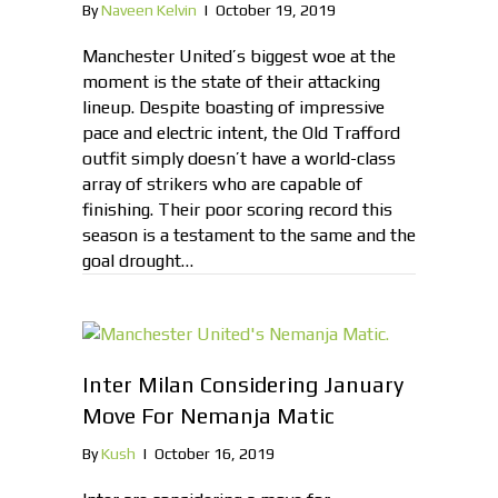
By
Naveen Kelvin
|
October 19, 2019
Manchester United’s biggest woe at the
moment is the state of their attacking
lineup. Despite boasting of impressive
pace and electric intent, the Old Trafford
outfit simply doesn’t have a world-class
array of strikers who are capable of
finishing. Their poor scoring record this
season is a testament to the same and the
goal drought…
Inter Milan Considering January
Move For Nemanja Matic
By
Kush
|
October 16, 2019