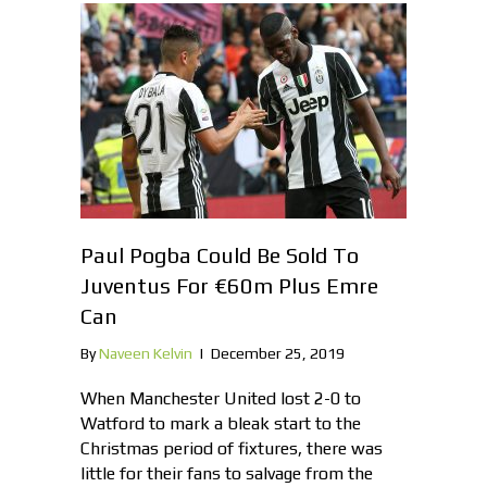
Paul Pogba Could Be Sold To
Juventus For €60m Plus Emre
Can
By
Naveen Kelvin
|
December 25, 2019
When Manchester United lost 2-0 to
Watford to mark a bleak start to the
Christmas period of fixtures, there was
little for their fans to salvage from the