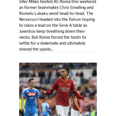
Inter Milan hosted AS Roma this weekend
as former teammates Chris Smalling and
Romelu Lukaku went head-to-head. The
Nerazzurri headed into the fixture hoping
to claim a lead on the Serie A table as
Juventus keep breathing down their
necks. But Roma forced the hosts to
settle for a stalemate and ultimately
shared the spoils…