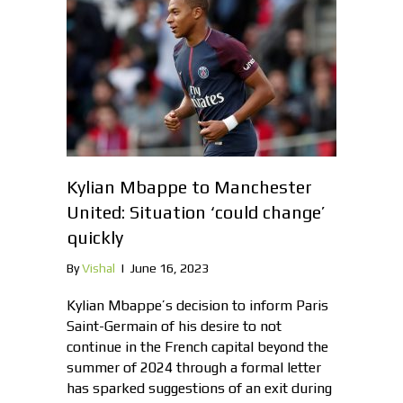
Kylian Mbappe to Manchester
United: Situation ‘could change’
quickly
By
Vishal
|
June 16, 2023
Kylian Mbappe’s decision to inform Paris
Saint-Germain of his desire to not
continue in the French capital beyond the
summer of 2024 through a formal letter
has sparked suggestions of an exit during