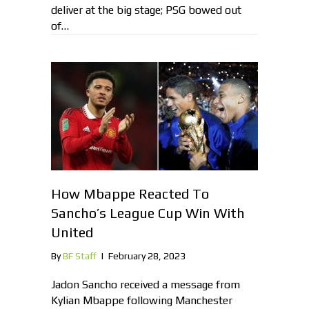
deliver at the big stage; PSG bowed out
of…
How Mbappe Reacted To
Sancho’s League Cup Win With
United
By
BF Staff
|
February 28, 2023
Jadon Sancho received a message from
Kylian Mbappe following Manchester