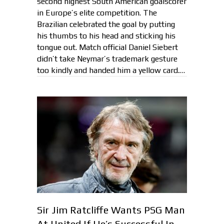
second highest South American goalscorer
in Europe’s elite competition. The
Brazilian celebrated the goal by putting
his thumbs to his head and sticking his
tongue out. Match official Daniel Siebert
didn’t take Neymar’s trademark gesture
too kindly and handed him a yellow card.…
Sir Jim Ratcliffe Wants PSG Man
At United If He’s Successful In