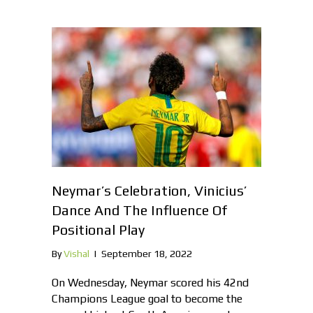
Neymar’s Celebration, Vinicius’
Dance And The Influence Of
Positional Play
By
Vishal
|
September 18, 2022
On Wednesday, Neymar scored his 42nd
Champions League goal to become the