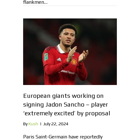
flankmen…
European giants working on
signing Jadon Sancho – player
‘extremely excited’ by proposal
By
Kush
|
July 22, 2024
Paris Saint-Germain have reportedly