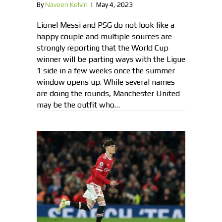
By
Naveen Kelvin
|
May 4, 2023
Lionel Messi and PSG do not look like a
happy couple and multiple sources are
strongly reporting that the World Cup
winner will be parting ways with the Ligue
1 side in a few weeks once the summer
window opens up. While several names
are doing the rounds, Manchester United
may be the outfit who…