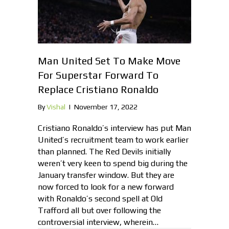
Man United Set To Make Move
For Superstar Forward To
Replace Cristiano Ronaldo
By
Vishal
|
November 17, 2022
Cristiano Ronaldo’s interview has put Man
United’s recruitment team to work earlier
than planned. The Red Devils initially
weren’t very keen to spend big during the
January transfer window. But they are
now forced to look for a new forward
with Ronaldo’s second spell at Old
Trafford all but over following the
controversial interview, wherein…