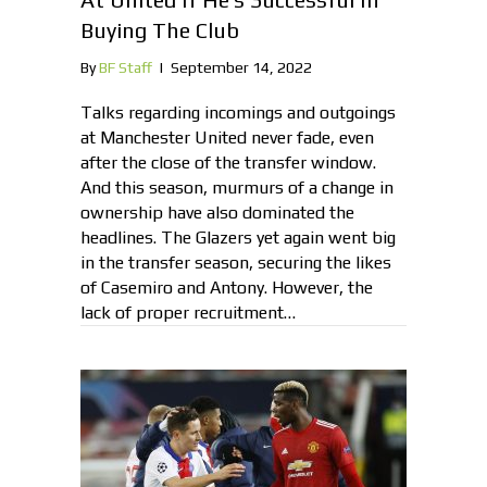
Buying The Club
By
BF Staff
|
September 14, 2022
Talks regarding incomings and outgoings
at Manchester United never fade, even
after the close of the transfer window.
And this season, murmurs of a change in
ownership have also dominated the
headlines. The Glazers yet again went big
in the transfer season, securing the likes
of Casemiro and Antony. However, the
lack of proper recruitment…