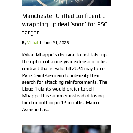
Manchester United confident of
wrapping up deal ‘soon’ for PSG
target
By
Vishal
|
June 21, 2023
Kylian Mbappe’s decision to not take up
the option of a one-year extension in his
contract that is valid till 2024 may force
Paris Saint-Germain to intensify their
search for attacking reinforcements. The
Ligue 1 giants would prefer to sell
Mbappe this summer instead of losing
him for nothing in 12 months. Marco
Asensio has…