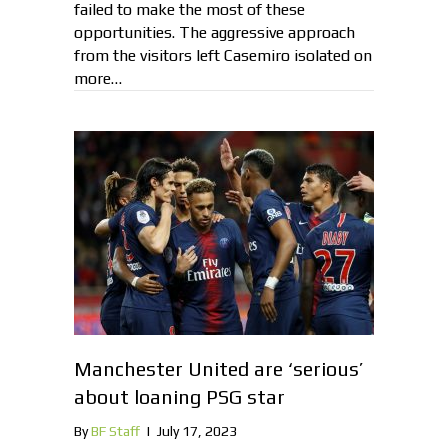
failed to make the most of these
opportunities. The aggressive approach
from the visitors left Casemiro isolated on
more…
Manchester United are ‘serious’
about loaning PSG star
By
BF Staff
|
July 17, 2023