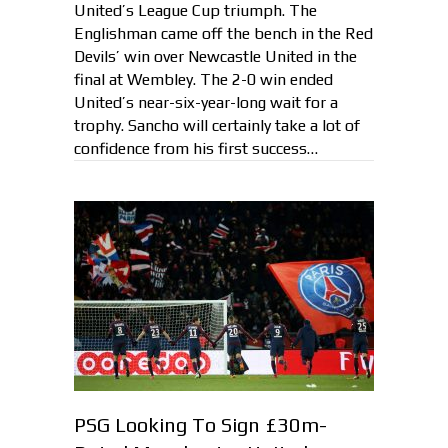
United’s League Cup triumph. The
Englishman came off the bench in the Red
Devils’ win over Newcastle United in the
final at Wembley. The 2-0 win ended
United’s near-six-year-long wait for a
trophy. Sancho will certainly take a lot of
confidence from his first success…
PSG Looking To Sign £30m-