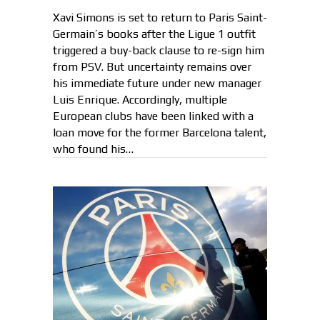
Xavi Simons is set to return to Paris Saint-
Germain’s books after the Ligue 1 outfit
triggered a buy-back clause to re-sign him
from PSV. But uncertainty remains over
his immediate future under new manager
Luis Enrique. Accordingly, multiple
European clubs have been linked with a
loan move for the former Barcelona talent,
who found his…