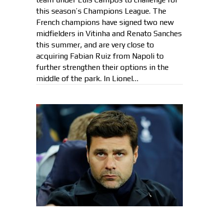
this season’s Champions League. The
French champions have signed two new
midfielders in Vitinha and Renato Sanches
this summer, and are very close to
acquiring Fabian Ruiz from Napoli to
further strengthen their options in the
middle of the park. In Lionel…