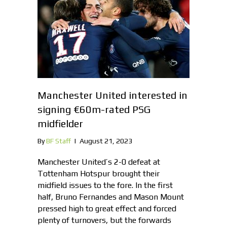
Manchester United interested in
signing €60m-rated PSG
midfielder
By
BF Staff
|
August 21, 2023
Manchester United’s 2-0 defeat at
Tottenham Hotspur brought their
midfield issues to the fore. In the first
half, Bruno Fernandes and Mason Mount
pressed high to great effect and forced
plenty of turnovers, but the forwards