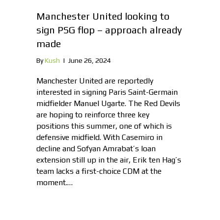
Manchester United looking to
sign PSG flop – approach already
made
By
Kush
|
June 26, 2024
Manchester United are reportedly
interested in signing Paris Saint-Germain
midfielder Manuel Ugarte. The Red Devils
are hoping to reinforce three key
positions this summer, one of which is
defensive midfield. With Casemiro in
decline and Sofyan Amrabat’s loan
extension still up in the air, Erik ten Hag’s
team lacks a first-choice CDM at the
moment.…