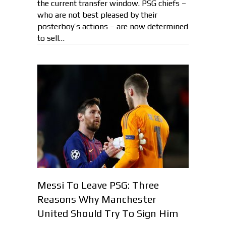
the current transfer window. PSG chiefs –
who are not best pleased by their
posterboy’s actions – are now determined
to sell…
Messi To Leave PSG: Three
Reasons Why Manchester
United Should Try To Sign Him