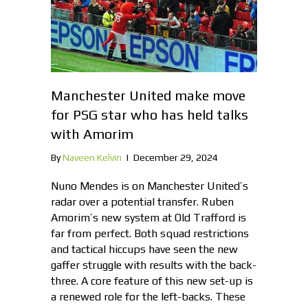
Manchester United make move
for PSG star who has held talks
with Amorim
By
Naveen Kelvin
|
December 29, 2024
Nuno Mendes is on Manchester United’s
radar over a potential transfer. Ruben
Amorim’s new system at Old Trafford is
far from perfect. Both squad restrictions
and tactical hiccups have seen the new
gaffer struggle with results with the back-
three. A core feature of this new set-up is
a renewed role for the left-backs. These