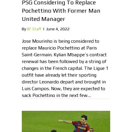
PSG Considering To Replace
Pochettino With Former Man
United Manager
By
BF Staff
|
June 4, 2022
Jose Mourinho is being considered to
replace Mauricio Pochettino at Paris
Saint-Germain. Kylian Mbappe’s contract
renewal has been followed by a string of
changes in the French capital. The Ligue 1
outfit have already let their sporting
director Leonardo depart and brought in
Luis Campos. Now, they are expected to
sack Pochettino in the next few…