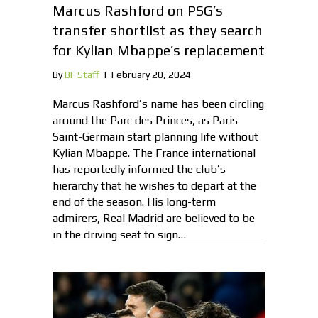
Marcus Rashford on PSG’s
transfer shortlist as they search
for Kylian Mbappe’s replacement
By
BF Staff
|
February 20, 2024
Marcus Rashford’s name has been circling
around the Parc des Princes, as Paris
Saint-Germain start planning life without
Kylian Mbappe. The France international
has reportedly informed the club’s
hierarchy that he wishes to depart at the
end of the season. His long-term
admirers, Real Madrid are believed to be
in the driving seat to sign…