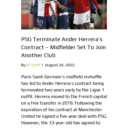
PSG Terminate Ander Herrera’s
Contract – Midfielder Set To Join
Another Club
By
BF Staff
|
August 24, 2022
Paris Saint-Germain’s midfield reshuffle
has led to Ander Herrera’s contract being
terminated two years early by the Ligue 1
outfit. Herrera moved to the French capital
on a free transfer in 2019. Following the
expiration of his contract at Manchester
United he signed a five-year deal with PSG.
However, the 33-year-old has agreed to