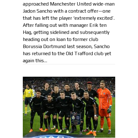
approached Manchester United wide-man
Jadon Sancho with a contract offer—one
that has left the player ‘extremely excited’.
After falling out with manager Erik ten
Hag, getting sidelined and subsequently
heading out on loan to former club
Borussia Dortmund last season, Sancho
has returned to the Old Trafford club yet
again this…