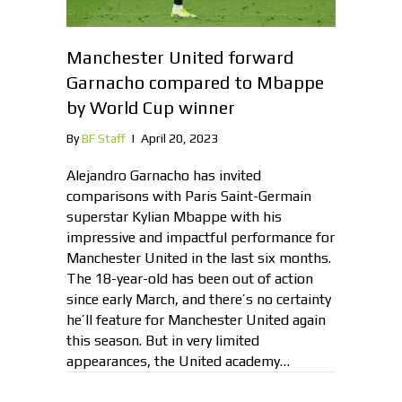
Manchester United forward
Garnacho compared to Mbappe
by World Cup winner
By
BF Staff
|
April 20, 2023
Alejandro Garnacho has invited
comparisons with Paris Saint-Germain
superstar Kylian Mbappe with his
impressive and impactful performance for
Manchester United in the last six months.
The 18-year-old has been out of action
since early March, and there’s no certainty
he’ll feature for Manchester United again
this season. But in very limited
appearances, the United academy…