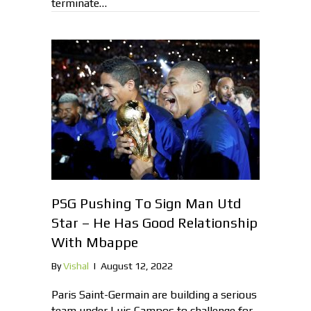
terminate…
PSG Pushing To Sign Man Utd
Star – He Has Good Relationship
With Mbappe
By
Vishal
|
August 12, 2022
Paris Saint-Germain are building a serious
team under Luis Campos to challenge for