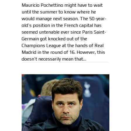
Mauricio Pochettino might have to wait
until the summer to know where he
would manage next season. The 50-year-
old’s position in the French capital has
seemed untenable ever since Paris Saint-
Germain got knocked out of the
Champions League at the hands of Real
Madrid in the round of 16. However, this
doesn’t necessarily mean that…